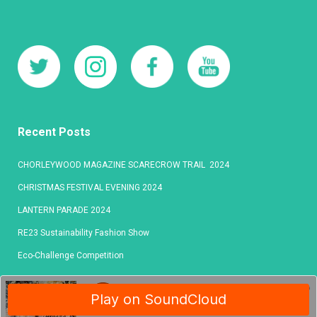
Recent Posts
CHORLEYWOOD MAGAZINE SCARECROW TRAIL 2024
CHRISTMAS FESTIVAL EVENING 2024
LANTERN PARADE 2024
RE23 Sustainability Fashion Show
Eco-Challenge Competition
© 2020 Chorleywood Publishing
l
All Rights Reserved
l
PRIVACY POLICY