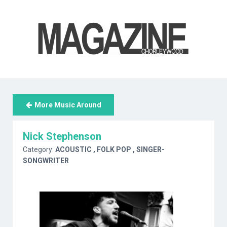
More Music Around
Nick Stephenson
Category:
ACOUSTIC
, FOLK POP
, SINGER-
SONGWRITER