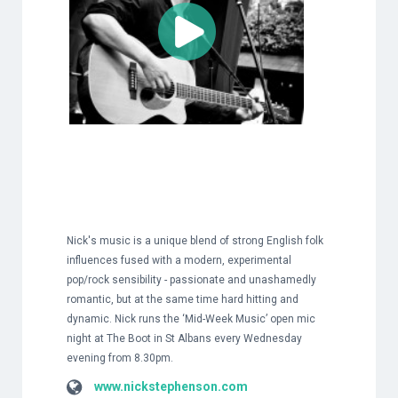
Nick's music is a unique blend of strong English folk
influences fused with a modern, experimental
pop/rock sensibility - passionate and unashamedly
romantic, but at the same time hard hitting and
dynamic. Nick runs the ‘Mid-Week Music’ open mic
night at The Boot in St Albans every Wednesday
evening from 8.30pm.
www.nickstephenson.com