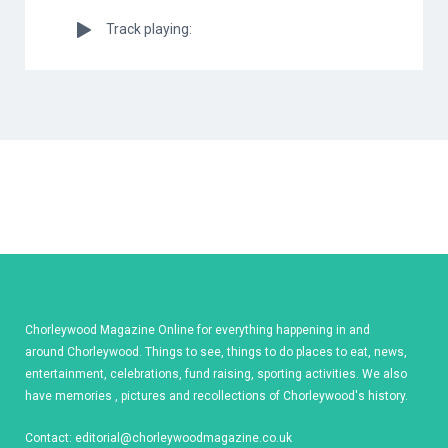
Track playing:
Chorleywood Magazine Online for everything happening in and
around Chorleywood. Things to see, things to do places to eat, news,
entertainment, celebrations, fund raising, sporting activities. We also
have memories , pictures and recollections of Chorleywood's history.
Contact:
editorial@chorleywoodmagazine.co.uk