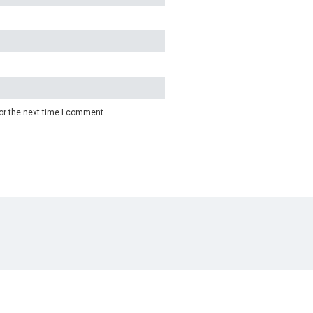
or the next time I comment.