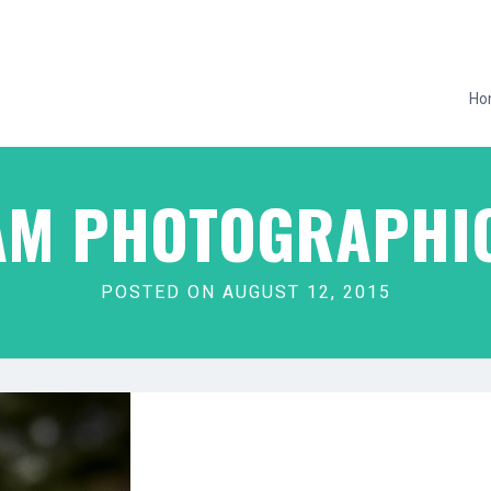
Ho
M PHOTOGRAPHIC
POSTED ON AUGUST 12, 2015