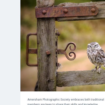
Amersham Photographic Society embraces both traditional 
members are keen to share their skills and knowledge.