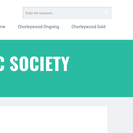
me
Chorleywood Ongoing
Chorleywood Gold
 SOCIETY