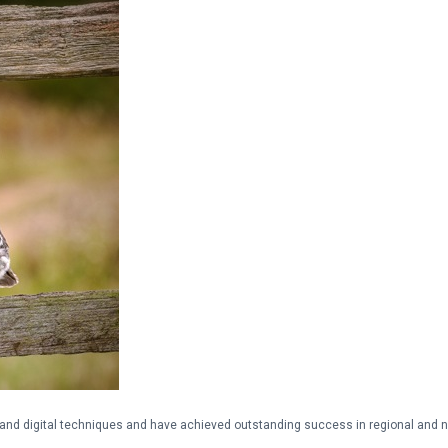
and digital techniques and have achieved outstanding success in regional and