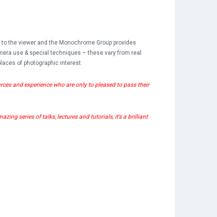
l to the viewer and the Monochrome Group provides
mera use & special techniques – these vary from real
laces of photographic interest.
rces and experience who are only to pleased to pass their
ng series of talks, lectures and tutorials, it’s a brilliant