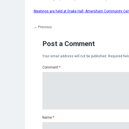
Meetings are held at Drake Hall, Amersham Community Ce
←
Previous
Post a Comment
Your email address will not be published.
Required fie
Comment
*
Name
*