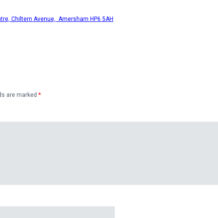
ntre, Chiltern Avenue, Amersham HP6 5AH
lds are marked
*