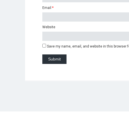
Email
*
Website
Save my name, email, and website in this browser f