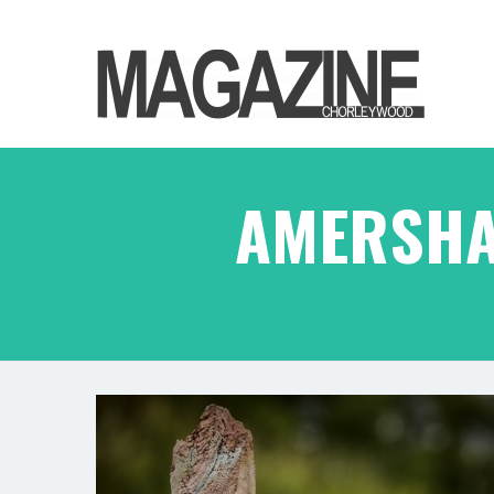
AMERSHA