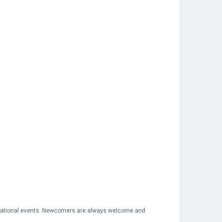
 national events. Newcomers are always welcome and