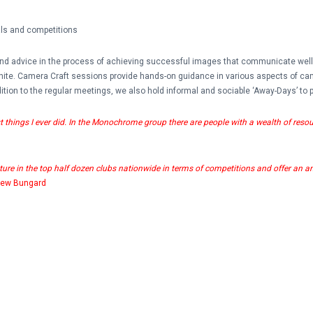
ials and competitions
 and advice in the process of achieving successful images that communicate wel
White. Camera Craft sessions provide hands-on guidance in various aspects of ca
tion to the regular meetings, we also hold informal and sociable ‘Away-Days’ to p
hings I ever did. In the Monochrome group there are people with a wealth of resou
ature in the top half dozen clubs nationwide in terms of competitions and offer an amazi
rew Bungard