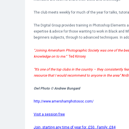
The club meets weekly for much of the year for talks, tutor
The Digital Group provides training in Photoshop Elements
expertise & advice for those wanting to work in Black and 
beginners subjects, through to advanced techniques. In addi
“Joining Amersham Photographic Society was one of the best t
knowledge on to me.”
Ted Kinsey
“It’s one of the top clubs in the country – they consistently fe
resource that I would recommend to anyone in the area”
And
Owl Photo © Andrew Bungard
http://www.amershamphotosoc.com/
Visit a session free
Join, starting any time of year for £50. Family: £84