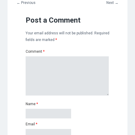
←
Previous
Next
→
Post a Comment
Your email address will not be published.
Required
fields are marked
*
Comment
*
Name
*
Email
*