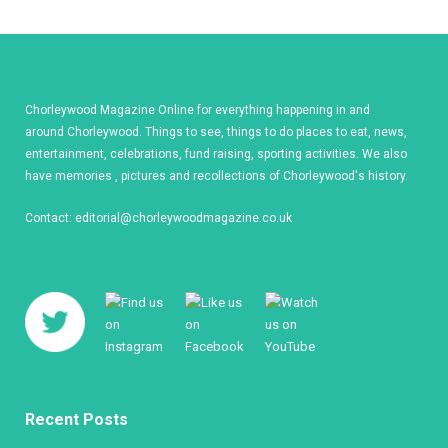
Chorleywood Magazine Online for everything happening in and
around Chorleywood. Things to see, things to do places to eat, news,
entertainment, celebrations, fund raising, sporting activities. We also
have memories , pictures and recollections of Chorleywood's history.
Contact:
editorial@chorleywoodmagazine.co.uk
Recent Posts