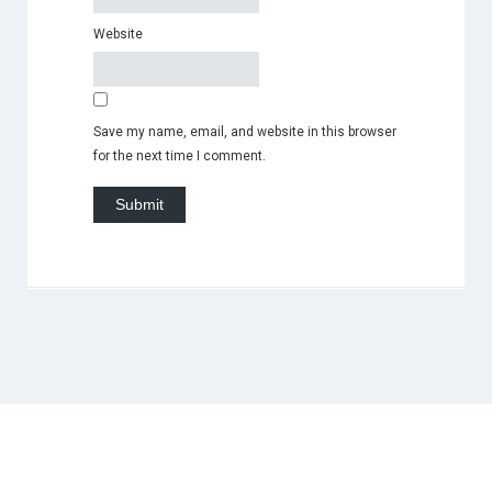
Website
Save my name, email, and website in this browser
for the next time I comment.