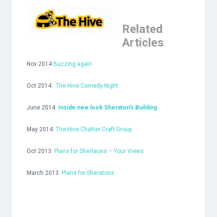
Related
Articles
Nov 2014
Buzzing again
Oct 2014:
The Hive Comedy Night
June 2014:
Inside new look Sheraton’s Building
May 2014:
The Hive Chatter Craft Group
Oct 2013:
Plans for Shertaons – Your Views
March 2013:
Plans for Sheratons