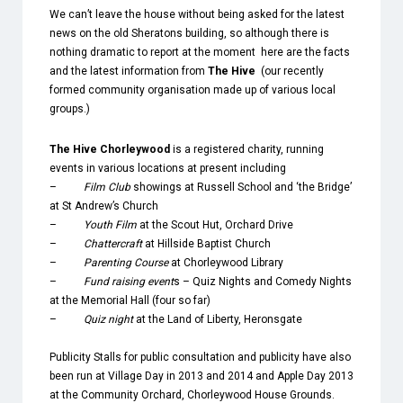
We can’t leave the house without being asked for the latest
news on the old Sheratons building,
so although there is
nothing dramatic to report at the moment here are the facts
and the latest information from
The Hive
(our recently
formed community organisation made up of various local
groups.)
The Hive Chorleywood
is a registered charity, running
events in various locations at present including
–
Film Club
showings at Russell School and ‘the Bridge’
at St Andrew’s Church
–
Youth Film
at the Scout Hut, Orchard Drive
–
Chattercraft
at Hillside Baptist Church
–
Parenting Course
at Chorleywood Library
–
Fund raising event
s – Quiz Nights and Comedy Nights
at the Memorial Hall (four so far)
–
Quiz night
at the Land of Liberty, Heronsgate
Publicity Stalls for public consultation and publicity have also
been run at Village Day in 2013 and 2014 and Apple Day 2013
at the Community Orchard, Chorleywood House Grounds.