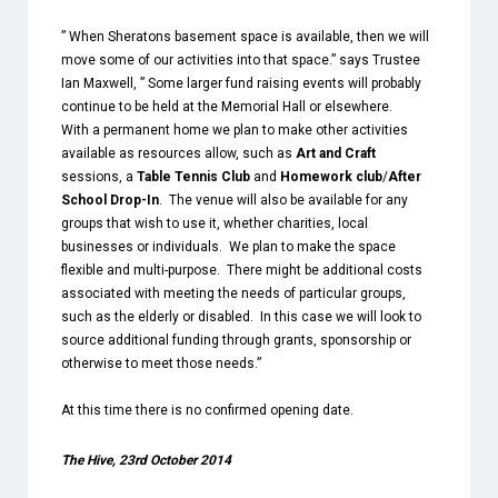
” When Sheratons basement space is available, then we will
move some of our activities into that space.” says Trustee
Ian Maxwell, ” Some larger fund raising events will probably
continue to be held at the Memorial Hall or elsewhere.
With a permanent home we plan to make other activities
available as resources allow, such as
Art and Craft
sessions, a
Table Tennis Club
and
Homework club
/
After
School Drop-In
. The venue will also be available for any
groups that wish to use it, whether charities, local
businesses or individuals. We plan to make the space
flexible and multi-purpose. There might be additional costs
associated with meeting the needs of particular groups,
such as the elderly or disabled. In this case we will look to
source additional funding through grants, sponsorship or
otherwise to meet those needs.”
At this time there is no confirmed opening date.
The Hive, 23rd October 2014