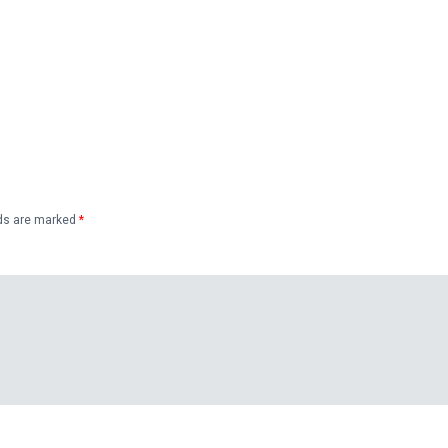
lds are marked
*