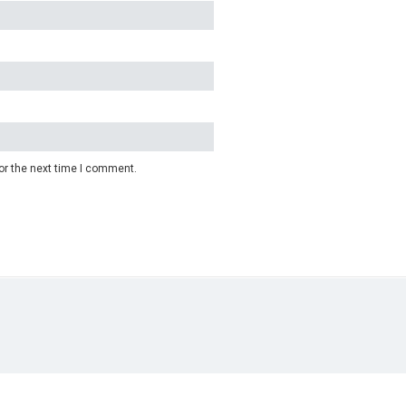
or the next time I comment.