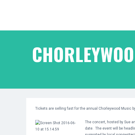
CHORLEYWOOD
Tickets are selling fast for the annual Chorleywood Music 
The concert, hosted by Sue an
date. The event will be headli
supported by local songwriter