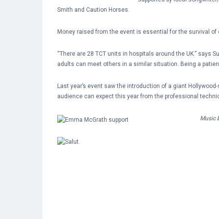
Smith and Caution Horses.
Money raised from the event is essential for the survival of
“There are 28 TCT units in hospitals around the UK.” says 
adults can meet others in a similar situation. Being a patien
Last year’s event saw the introduction of a giant Hollywoo
audience can expect this year from the professional techni
Music b