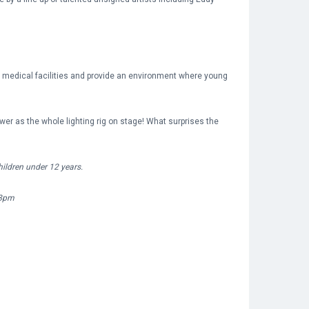
r medical facilities and provide an environment where young
er as the whole lighting rig on stage! What surprises the
ildren under 12 years.
 8pm