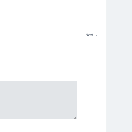
Next
→