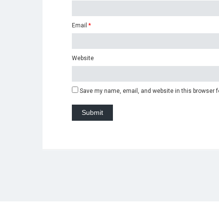
Email
*
Website
Save my name, email, and website in this browser f