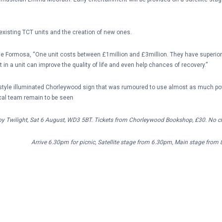
 existing TCT units and the creation of new ones.
Sue Formosa, “One unit costs between £1million and £3million. They have superio
t in a unit can improve the quality of life and even help chances of recovery.”
d-style illuminated Chorleywood sign that was rumoured to use almost as much pow
cal team remain to be seen
y Twilight, Sat 6 August, WD3 5BT. Tickets from Chorleywood Bookshop, £30. No ch
Arrive 6.30pm for picnic, Satellit
e stage from 6.30pm, Main stage from