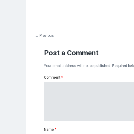
←
Previous
Post a Comment
Your email address will not be published.
Required fie
Comment
*
Name
*