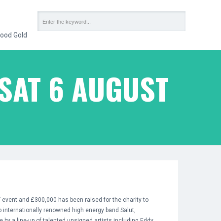
ood Gold
SAT 6 AUGUST
event and £300,000 has been raised for the charity to
 internationally renowned high energy band Salut,
 by a line-up of talented unsigned artists including Eddy