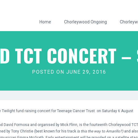
Home
Chorleywood Ongoing
Chorleyw
 TCT CONCERT – 
POSTED ON JUNE 29, 2016
by Twilight fund raising concert for Teenage Cancer Trust on Saturday 6 August
d David Formosa and organised by Mick Flinn, is the fourteenth Chorleywood TCT 
ned by Tony Christie (best known for his track
Is this the way to Amarillo?)
and also
/musician Emma McGrath. Early entertainment will be provided on a satellite stage