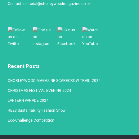
Contact:
editorial@chorleywoodmagazine.co.uk
Recent Posts
CHORLEYWOOD MAGAZINE SCARECROW TRAIL 2024
CHRISTMAS FESTIVAL EVENING 2024
LANTERN PARADE 2024
RE23 Sustainability Fashion Show
Eco-Challenge Competition