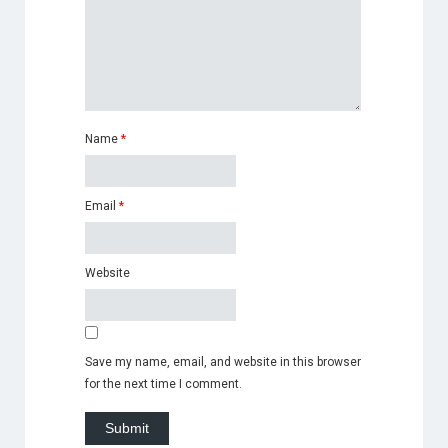
Name
*
Email
*
Website
Save my name, email, and website in this browser
for the next time I comment.