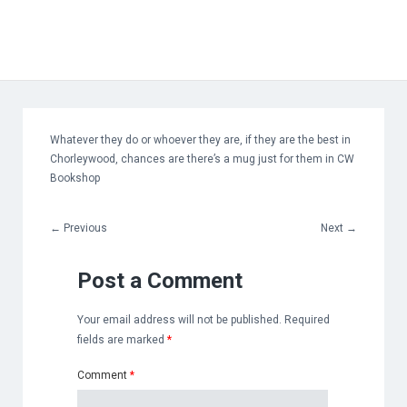
Whatever they do or whoever they are, if they are the best in
Chorleywood, chances are there’s a mug just for them in CW
Bookshop
←
Previous
Next
→
Post a Comment
Your email address will not be published.
Required
fields are marked
*
Comment
*