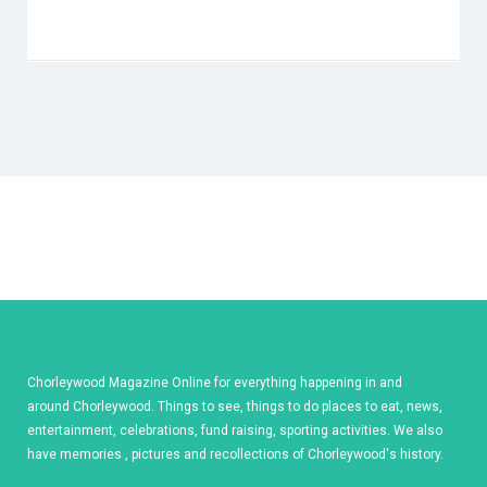
Chorleywood Magazine Online for everything happening in and
around Chorleywood. Things to see, things to do places to eat, news,
entertainment, celebrations, fund raising, sporting activities. We also
have memories , pictures and recollections of Chorleywood's history.