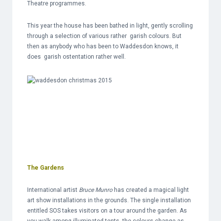
Theatre programmes.
This year the house has been bathed in light, gently scrolling
through a selection of various rather garish colours. But
then as anybody who has been to Waddesdon knows, it
does garish ostentation rather well.
The Gardens
International artist
Bruce Munro
has created a magical light
art show installations in the grounds. The single installation
entitled SOS takes visitors on a tour around the garden. As