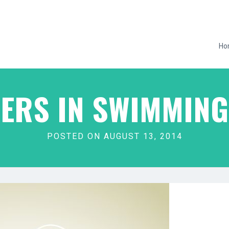
Ho
ERS IN SWIMMIN
POSTED ON AUGUST 13, 2014