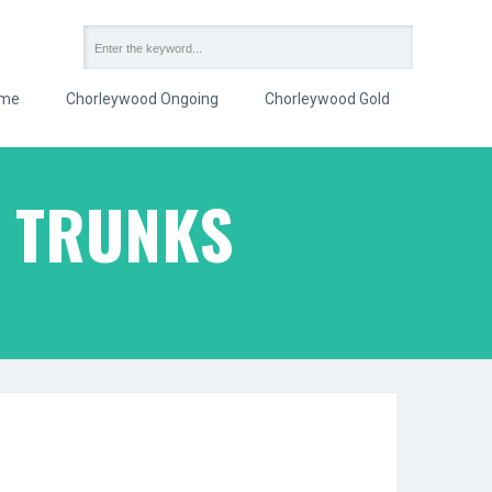
me
Chorleywood Ongoing
Chorleywood Gold
G TRUNKS