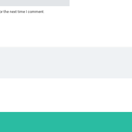
or the next time I comment.