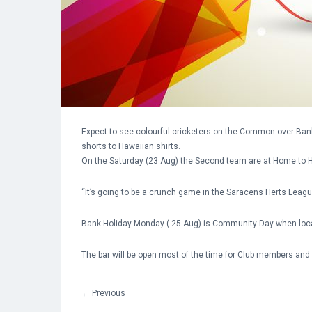
Expect to see colourful cricketers on the Common over B
shorts to Hawaiian shirts.
On the Saturday (23 Aug) the Second team are at Home to H
“It’s going to be a crunch game in the Saracens Herts Leag
Bank Holiday Monday ( 25 Aug) is Community Day when local D
The bar will be open most of the time for Club members and
←
Previous