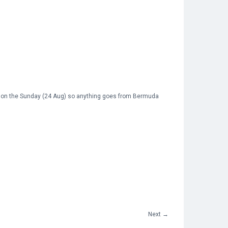
on the Sunday (24 Aug) so anything goes from Bermuda
Next
→