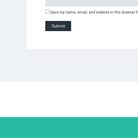
Save my name, email, and website in this browser f