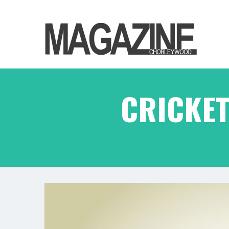
CRICKET