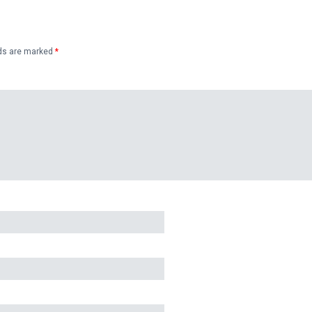
lds are marked
*