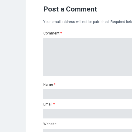
Post a Comment
Your email address will not be published.
Required fie
Comment
*
Name
*
Email
*
Website