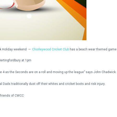
ank Holiday weekend —
Chorleywood Cricket Club
has a beach wear themed game 
ertingfordbury at 1pm
ue 4 as the Seconds are on a roll and moving up the league” says John Chadwick.
ads traditionally dust off their whites and cricket boots and risk injury.
 friends of CWCC