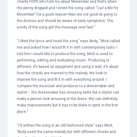
charity FOPS who told me about Movember and that’s when
the penny dropped and I wrote the song called “Curl a Mo for
Movember” for a good reason! Men are not good at going to
the doctors and should be aware of early symptoms. The
words of the song get the message over fast.”
“I liked the lyrics and loved the song” says Andy, “Mick called
me and asked how I would fit it in with contemporary radio. I
told him I would like to produce the song, Mick is used to
performing, editing and evaluating music. Producing is
different, it’s based on equipment and using it well, it’s about
how the chords are married to the melody. We look to
improve the song and fit it in with everything around. I
compare the musician and producer to a dressmaker and
stylist – the dressmaker has amazing skills but a stylist can
make a person look amazing in the dress. We can definitely
make improvements but it has to be there in spirit in the first
place.”
“I’d written the song in an old fashioned style” says Mick,
”Andy used the same melody but with different chords and