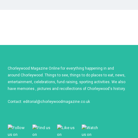
Chorleywood Magazine Online for everything happening in and
around Chorleywood. Things to see, things to do places to eat, news,
entertainment, celebrations, fund raising, sporting activities. We also
have memories , pictures and recollections of Chorleywood's history.
Contact:
editorial@chorleywoodmagazine.co.uk