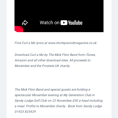
Find Curl a Mo lyrics at www.chorleywoodmagazine.co.uk
Download Curl a Mo by The Mick Flinn Band from iTunes,
Amazon and all other download sites. All proceeds to
Movember and the Prostate UK charity.
The Mick Flinn Band and special guests are holding a
spectacular Movember evening at My Generation Club in
Sandy Lodge Golf Club on 22 November, £30 a head including
a meal. Profits to Movember charity . Book from Sandy Lodge
01923 825429