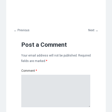
←
Previous
Next
→
Post a Comment
Your email address will not be published.
Required
fields are marked
*
Comment
*