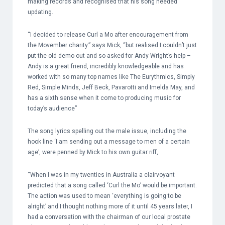
making records and recognised that his song needed
updating.
“I decided to release Curl a Mo after encouragement from
the Movember charity.” says Mick, “but realised I couldn’t just
put the old demo out and so asked for Andy Wright’s help –
Andy is a great friend, incredibly knowledgeable and has
worked with so many top names like The Eurythmics, Simply
Red, Simple Minds, Jeff Beck, Pavarotti and Imelda May, and
has a sixth sense when it come to producing music for
today’s audience”
The song lyrics spelling out the male issue, including the
hook line ‘I am sending out a message to men of a certain
age’, were penned by Mick to his own guitar riff,
“When I was in my twenties in Australia a clairvoyant
predicted that a song called ‘Curl the Mo’ would be important.
The action was used to mean ‘everything is going to be
alright’ and I thought nothing more of it until 45 years later, I
had a conversation with the chairman of our local prostate