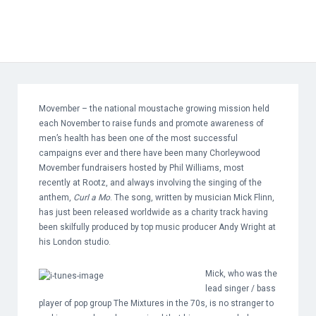
Movember – the national moustache growing mission held
each November to raise funds and promote awareness of
men’s health has been one of the most successful
campaigns ever and there have been many Chorleywood
Movember fundraisers hosted by Phil Williams, most
recently at Rootz, and always involving the singing of the
anthem,
Curl a Mo
. The song, written by musician Mick Flinn,
has just been released worldwide as a charity track having
been skilfully produced by top music producer Andy Wright at
his London studio.
Mick, who was the
lead singer / bass
player of pop group The Mixtures in the 70s, is no stranger to