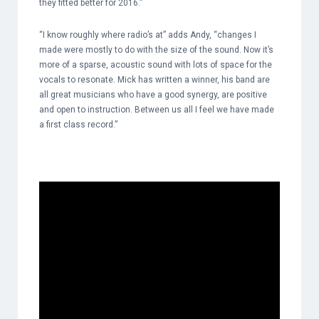
they fitted better for 2016.”
“I know roughly where radio’s at” adds Andy, “changes I
made were mostly to do with the size of the sound. Now it’s
more of a sparse, acoustic sound with lots of space for the
vocals to resonate. Mick has written a winner, his band are
all great musicians who have a good synergy, are positive
and open to instruction. Between us all I feel we have made
a first class record.”