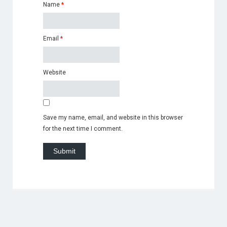
Name
*
Email
*
Website
Save my name, email, and website in this browser
for the next time I comment.