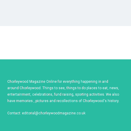
Chorleywood Magazine Online for everything happening in and
around Chorleywood. Things to see, things to do places to eat, news,
entertainment, celebrations, fund raising, sporting activities. We also
have memories , pictures and recollections of Chorleywood's history.
Contact:
editorial@chorleywoodmagazine.co.uk