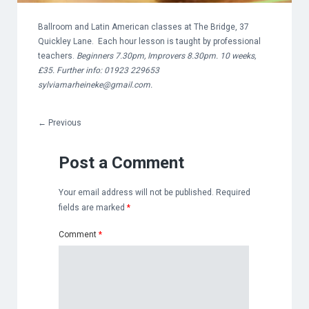
Ballroom and Latin American classes at The Bridge, 37
Quickley Lane. Each hour lesson is taught by professional
teachers.
Beginners 7.30pm, Improvers 8.30pm. 10 weeks,
£35. Further info: 01923 229653
sylviamarheineke@gmail.com
.
←
Previous
Post a Comment
Your email address will not be published.
Required
fields are marked
*
Comment
*