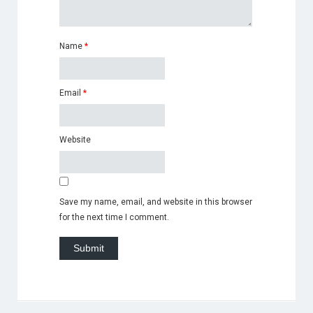
Name
*
Email
*
Website
Save my name, email, and website in this browser
for the next time I comment.