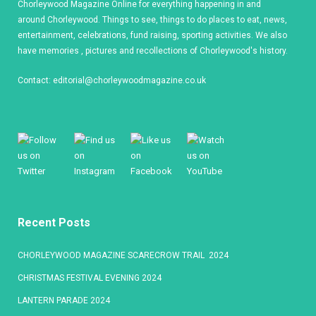
Chorleywood Magazine Online for everything happening in and
around Chorleywood. Things to see, things to do places to eat, news,
entertainment, celebrations, fund raising, sporting activities. We also
have memories , pictures and recollections of Chorleywood's history.
Contact:
editorial@chorleywoodmagazine.co.uk
Recent Posts
CHORLEYWOOD MAGAZINE SCARECROW TRAIL 2024
CHRISTMAS FESTIVAL EVENING 2024
LANTERN PARADE 2024