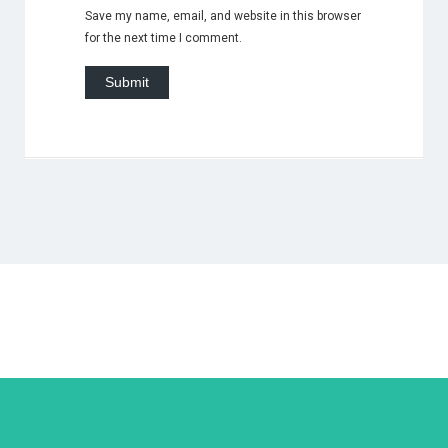
Save my name, email, and website in this browser
for the next time I comment.