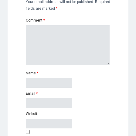
Your email address will not be published.
Required
fields are marked
*
Comment
*
Name
*
Email
*
Website