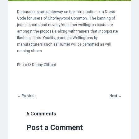
Discussions are underway on the introduction of a Dress
Code for users of Chorleywood Common. The banning of
jeans, shorts and novelty/designer wellington boots are
amongst the proposals along with trainers that incorporate
flashing lights. Quality, practical Wellingtons by
manufacturers such as Hunter will be permitted as will
running shoes
Photo © Danny Clifford
←
Previous
Next
→
6 Comments
Post a Comment