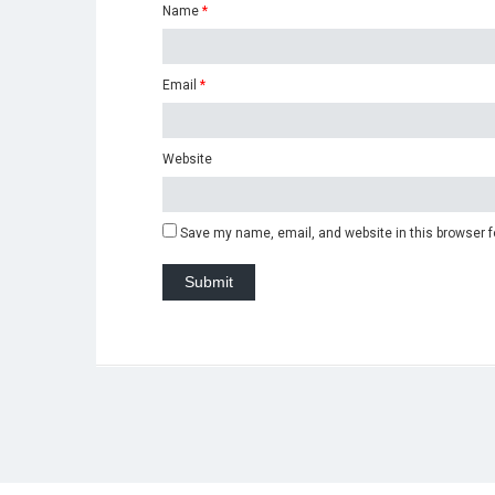
Name
*
Email
*
Website
Save my name, email, and website in this browser f