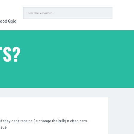
ood Gold
TS?
they can’t repair it (ie change the bulb) it often gets
ssue.