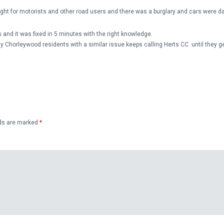
ight for motorists and other road users and there was a burglary and cars were 
 and it was fixed in 5 minutes with the right knowledge.
y Chorleywood residents with a similar issue keeps calling Herts CC until they get
lds are marked
*