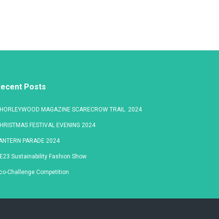
ecent Posts
HORLEYWOOD MAGAZINE SCARECROW TRAIL 2024
HRISTMAS FESTIVAL EVENING 2024
ANTERN PARADE 2024
E23 Sustainability Fashion Show
co-Challenge Competition