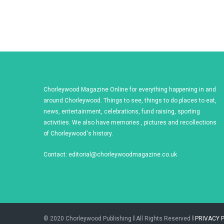
Chorleywood Magazine Online for everything happening in and
around Chorleywood. Things to see, things to do places to eat,
news, entertainment, celebrations, fund raising, sporting
activities. We also have memories , pictures and recollections
of Chorleywood's history.
Contact:
editorial@chorleywoodmagazine.co.uk
© 2020 Chorleywood Publishing
l
All Rights Reserved
l
PRIVACY 