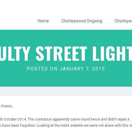
Home
Chorleywood Ongoing
Chorleyw
ULTY STREET LIGH
POSTED ON JANUARY 7, 2015
e Frewin…
th October 2014. The contractor apparently came round twice and didn’t repair it. If 
o have been forgotten. Looking at the Herts website we were not alone with this i