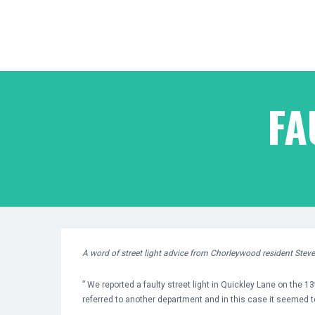
FA
A word of street light advice from Chorleywood resident Stev
” We reported a faulty street light in Quickley Lane on the 13
referred to another department and in this case it seemed t