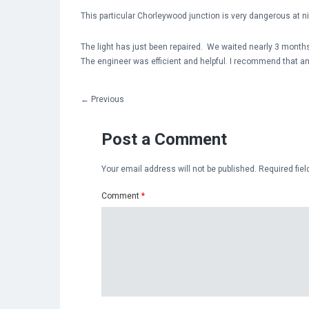
This particular Chorleywood junction is very dangerous at n
The light has just been repaired. We waited nearly 3 months
The engineer was efficient and helpful. I recommend that an
←
Previous
Post a Comment
Your email address will not be published.
Required fie
Comment
*