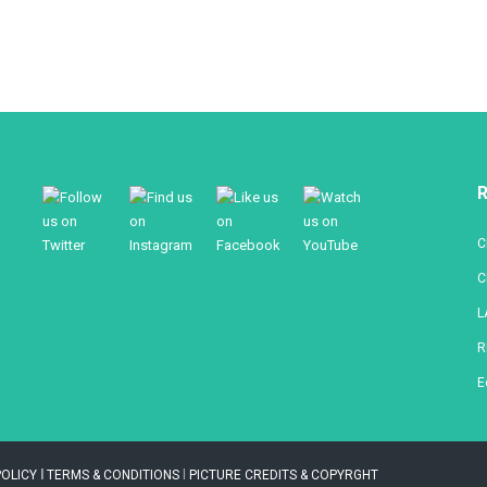
R
C
C
L
R
E
POLICY
l
TERMS & CONDITIONS
l
PICTURE CREDITS & COPYRGHT