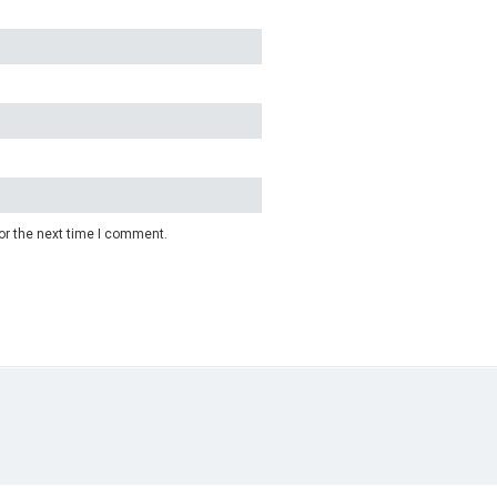
or the next time I comment.