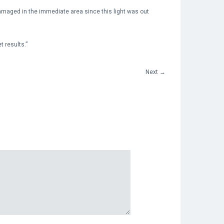
damaged in the immediate area since this light was out
 results.”
Next
→