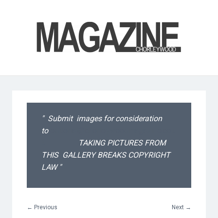
Submit images for consideration
to
editorial@chorleywoodmagazine.co.u
k
TAKING PICTURES FROM
THIS GALLERY BREAKS COPYRIGHT
LAW
←
Previous
Next
→