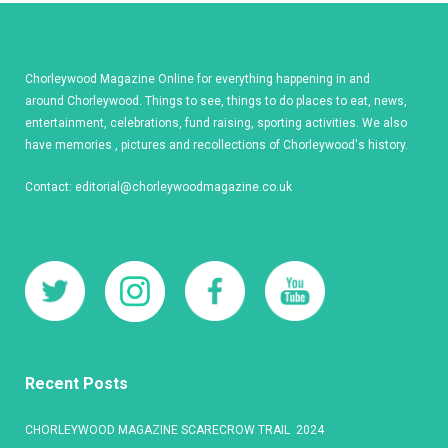
Chorleywood Magazine Online for everything happening in and
around Chorleywood. Things to see, things to do places to eat, news,
entertainment, celebrations, fund raising, sporting activities. We also
have memories , pictures and recollections of Chorleywood's history.
Contact:
editorial@chorleywoodmagazine.co.uk
Recent Posts
CHORLEYWOOD MAGAZINE SCARECROW TRAIL 2024