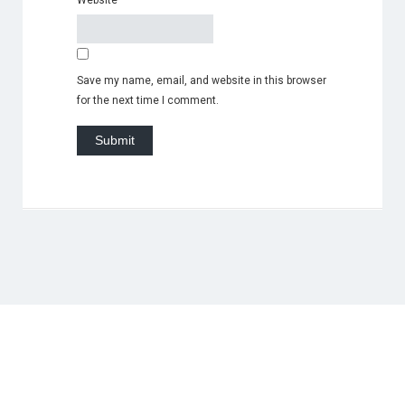
Website
Save my name, email, and website in this browser
for the next time I comment.