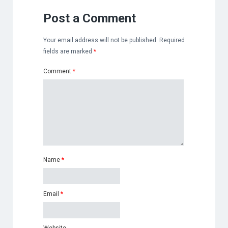
Post a Comment
Your email address will not be published.
Required
fields are marked
*
Comment
*
Name
*
Email
*