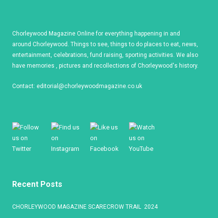
Chorleywood Magazine Online for everything happening in and
around Chorleywood. Things to see, things to do places to eat, news,
entertainment, celebrations, fund raising, sporting activities. We also
have memories , pictures and recollections of Chorleywood's history.
Contact:
editorial@chorleywoodmagazine.co.uk
Recent Posts
CHORLEYWOOD MAGAZINE SCARECROW TRAIL 2024