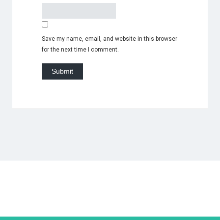
Save my name, email, and website in this browser
for the next time I comment.