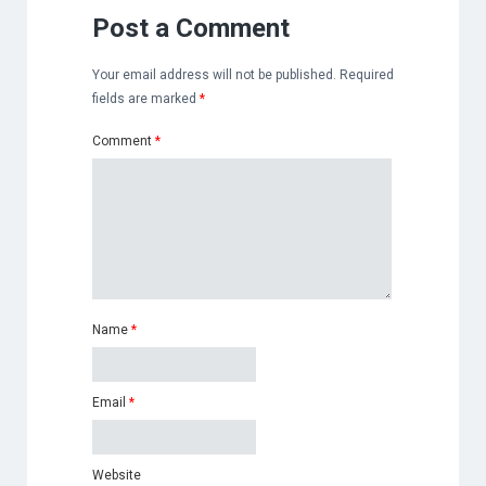
Post a Comment
Your email address will not be published.
Required
fields are marked
*
Comment
*
Name
*
Email
*
Website