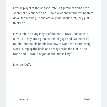
Overall player of the season Pete Fitzgerald explained the
secret of his success as ` Shout a lot and let the youngsters
do all the running, I don’t actually run about a lot, they just
think I do `
It was left to Young Player of the Year, Steve Donnvann to
sum up ` They are a great bunch of guys and I’ve learnt so
much from the old hands like how to wash the shirts every
week, pump up the balls and always to be the first in The
Rose and Crown to organise the drinks kitty.`
Michael Duffy
←
Previous
Next
→