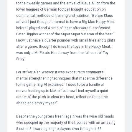
to their weekly games and the arrival of Klaus Allion from the
lower leagues of German football brought education on
continental methods of training and nutrition. `Before Klaus
arrived I just thought it normal to have a Big Mac Happy Meal
before I played and 4 pints of lager afterwards` confessed
Peter Higgins winner of the Super Super Veteran of the Year `
I now just have a quarter pounder with small fries and 2 pints
after a game, though I do miss the toys in the Happy Meal, I
was only a Mr Potato Head away from the full cast of Toy
Story`
For striker Alan Watson it was exposure to continental
mental strengthening techniques that made the difference
to his game, Big Al explained ` I used to be a bundle of
nerves leading up to kick off but now I find myself a quiet
corner of the pitch to clear my head, reflect on the game
ahead and empty myself `
Despite the youngsters fresh legs it was the wise old heads
who scooped up the majority of the trophies with an amazing
8 out of 8 awards going to players over the age of 35.