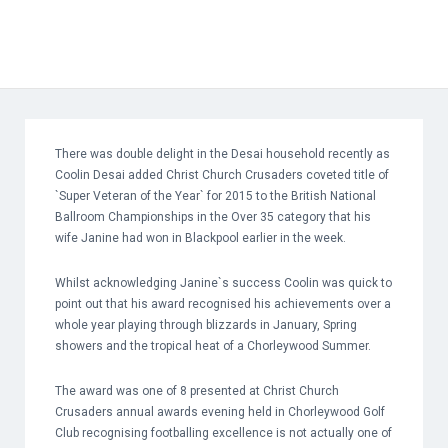
There was double delight in the Desai household recently as
Coolin Desai added Christ Church Crusaders coveted title of
`Super Veteran of the Year` for 2015 to the British National
Ballroom Championships in the Over 35 category that his
wife Janine had won in Blackpool earlier in the week.
Whilst acknowledging Janine`s success Coolin was quick to
point out that his award recognised his achievements over a
whole year playing through blizzards in January, Spring
showers and the tropical heat of a Chorleywood Summer.
The award was one of 8 presented at Christ Church
Crusaders annual awards evening held in Chorleywood Golf
Club recognising footballing excellence is not actually one of