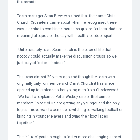
the awards.
Team manager Sean Brew explained that the name Christ
Church Crusaders came about when he recognised there
was a desire to combine discussion groups for local dads on
meaningful topics of the day with healthy outdoor sport.
`Unfortunately` said Sean ` such is the pace of life that
nobody could actually make the discussion groups so we
just played football instead`
That was almost 20 years ago and though the team was
originally only for members of Christ Church it has since
opened up to embrace other young men from Chorleywood.
`We had to` explained Peter Wisbey one of the founder
members ` None of us are getting any younger and the only
logical move was to consider switching to walking football or
bringing in younger players and tying their boot laces
together `
The influx of youth brought a faster more challenging aspect