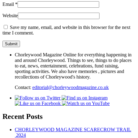
Email
*
Website
Save my name, email, and website in this browser for the next
time I comment.
Chorleywood Magazine Online for everything happening in
and around Chorleywood. Things to see, things to do places
to eat, news, entertainment, celebrations, fund raising,
sporting activities. We also have memories , pictures and
recollections of Chorleywood's history.
Contact:
editorial@chorleywoodmagazine.co.uk
Recent Posts
CHORLEYWOOD MAGAZINE SCARECROW TRAIL
2024