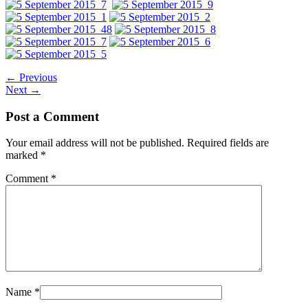
←
Previous
Next
→
Post a Comment
Your email address will not be published.
Required fields are
marked
*
Comment
*
Name
*