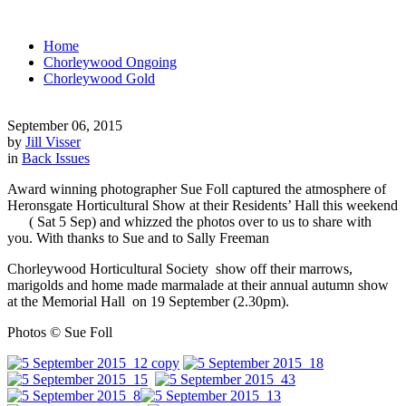
Home
Chorleywood Ongoing
Chorleywood Gold
September 06, 2015
by
Jill Visser
in
Back Issues
Award winning photographer Sue Foll captured the atmosphere of
Heronsgate Horticultural Show at their Residents’ Hall this weekend
( Sat 5 Sep) and whizzed the photos over to us to share with
you. With thanks to Sue and to Sally Freeman
Chorleywood Horticultural Society show off their marrows,
marigolds and home made marmalade at their annual autumn show
at the Memorial Hall on 19 September (2.30pm).
Photos © Sue Foll