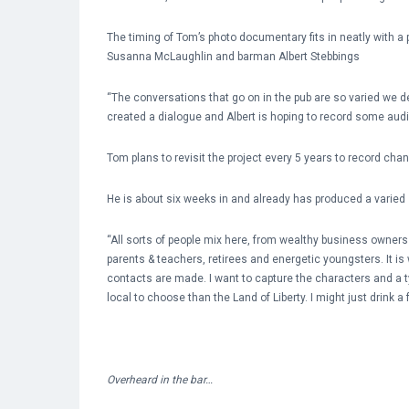
The timing of Tom’s photo documentary fits in neatly with a p
Susanna McLaughlin and barman Albert Stebbings
“The conversations that go on in the pub are so varied we 
created a dialogue and Albert is hoping to record some audio
Tom plans to revisit the project every 5 years to record ch
He is about six weeks in and already has produced a varied 
“All sorts of people mix here, from wealthy business owner
parents & teachers, retirees and energetic youngsters. It is
contacts are made. I want to capture the characters and a typ
local to choose than the Land of Liberty. I might just drink a 
Overheard in the bar…