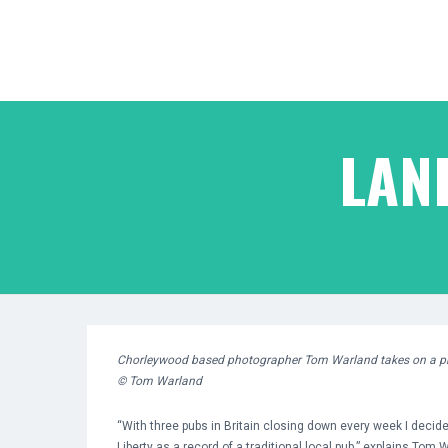
LAN
Chorleywood based photographer Tom Warland
takes on a pr
© Tom Warland
“With three pubs in Britain closing down every week I decid
Liberty as a record of a traditional local pub.” explains Tom 