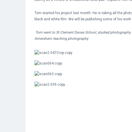
Tom started his project last month. He is taking all the pho
black and white film. We will be publishing some of his work 
Tom went to St Clement Danes School, studied photography 
Amersham teaching photography