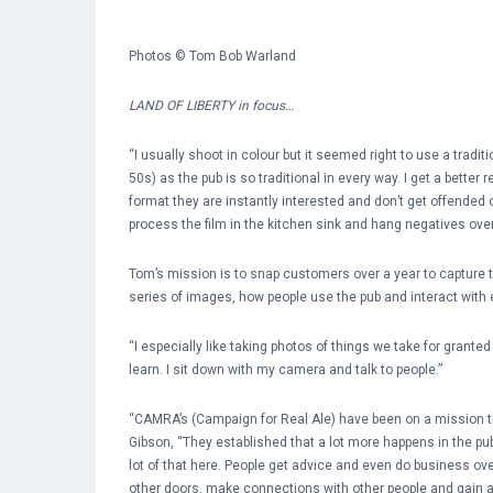
Photos © Tom Bob Warland
LAND OF LIBERTY in focus…
“I usually shoot in colour but it seemed right to use a tra
50s) as the pub is so traditional in every way. I get a better
format they are instantly interested and don’t get offended
process the film in the kitchen sink and hang negatives over 
Tom’s mission is to snap customers over a year to capture t
series of images, how people use the pub and interact with 
“I especially like taking photos of things we take for grant
learn. I sit down with my camera and talk to people.”
“CAMRA’s (Campaign for Real Ale) have been on a mission try
Gibson, “They established that a lot more happens in the pub
lot of that here. People get advice and even do business ove
other doors, make connections with other people and gain 