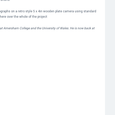
tographs on a retro style 5 x 4in wooden plate camera using standard
here over the whole of the project
at Amersham College and the University of Wales. He is now back at