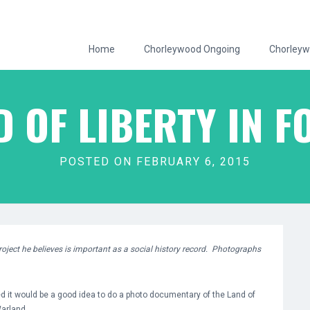
Home
Chorleywood Ongoing
Chorleyw
D OF LIBERTY IN F
POSTED ON FEBRUARY 6, 2015
oject he believes is important as a social history record. Photographs
ed it would be a good idea to do a photo documentary of the Land of
Warland.