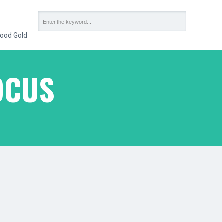
ood Gold
OCUS