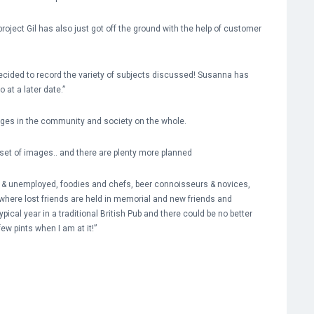
roject Gil has also just got off the ground with the help of customer
decided to record the variety of subjects discussed! Susanna has
 at a later date.”
anges in the community and society on the whole.
set of images.. and there are plenty more planned
s & unemployed, foodies and chefs, beer connoisseurs & novices,
 where lost friends are held in memorial and new friends and
ical year in a traditional British Pub and there could be no better
few pints when I am at it!”