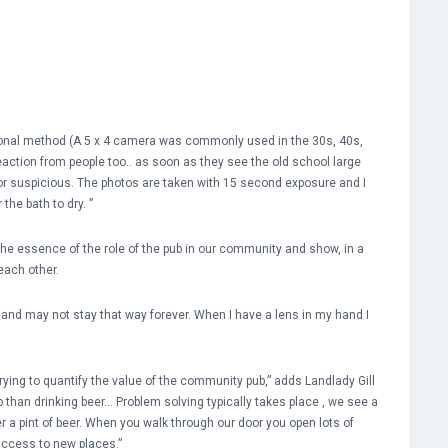
ditional method (A 5 x 4 camera was commonly used in the 30s, 40s,
 reaction from people too.. as soon as they see the old school large
 or suspicious. The photos are taken with 15 second exposure and I
the bath to dry. ”
he essence of the role of the pub in our community and show, in a
each other.
ed and may not stay that way forever. When I have a lens in my hand I
ing to quantify the value of the community pub,” adds Landlady Gill
 than drinking beer… Problem solving typically takes place , we see a
r a pint of beer. When you walk through our door you open lots of
access to new places.”