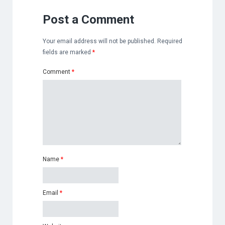
Post a Comment
Your email address will not be published.
Required
fields are marked
*
Comment
*
Name
*
Email
*