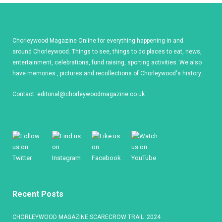
Chorleywood Magazine Online for everything happening in and
around Chorleywood. Things to see, things to do places to eat, news,
entertainment, celebrations, fund raising, sporting activities. We also
have memories , pictures and recollections of Chorleywood's history.
Contact:
editorial@chorleywoodmagazine.co.uk
Recent Posts
CHORLEYWOOD MAGAZINE SCARECROW TRAIL 2024