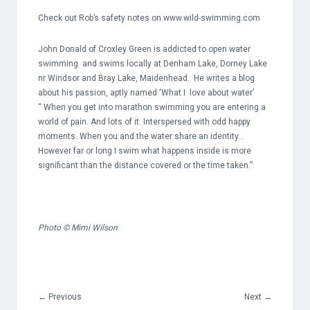
Check out Rob’s safety notes on
www.wild-swimming.com
John Donald of Croxley Green is addicted to open water
swimming and swims locally at Denham Lake, Dorney Lake
nr Windsor and Bray Lake, Maidenhead. He writes a blog
about his passion, aptly named ‘What I love about water’
“ When you get into marathon swimming you are entering a
world of pain. And lots of it. Interspersed with odd happy
moments. When you and the water share an identity…
However far or long I swim what happens inside is more
significant than the distance covered or the time taken.”
Photo © Mimi Wilson
←
Previous
Next
→