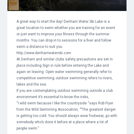
A great way to start the day! Denham Water Ski Lake is a
great location to swim whether you are training for an event
or just want to improve your fitness through the summer
months. You can drop in to sessions for a fiver and follow
swim a distance to suit you.
http://www.denhamwaterski.com
At Denham and similar clubs safety precautions are set in
place including Sign in rule before entering the Lake and
again on leaving. Open water swimming generally refer to
competitive swimming; outdoor swimming refers to rivers,
lakes and the sea.
If you are contemplating outdoor swimming outside a club
environment it’s essential to know the risks,
“I wild swim because I like the countryside “says Rob Fryer
from the Wild Swimming Association, “”The greatest danger
is getting too cold. You should always wear footwear, go with
somebody who’s done it before at a place where a lot of
people swim.”