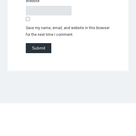
Website
Save my name, email, and website in this browser
for the next time I comment.