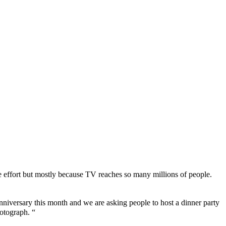
e effort but mostly because TV reaches so many millions of people.
niversary this month and we are asking people to host a dinner party
hotograph. “