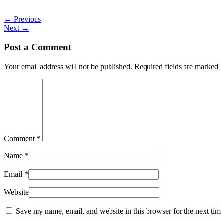
←
Previous
Next
→
Post a Comment
Your email address will not be published.
Required fields are marked
Comment
*
Name
*
Email
*
Website
Save my name, email, and website in this browser for the next ti