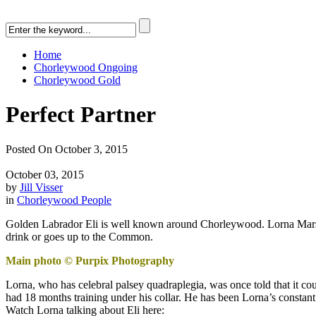
Home
Chorleywood Ongoing
Chorleywood Gold
Perfect Partner
Posted On October 3, 2015
October 03, 2015
by
Jill Visser
in
Chorleywood People
Golden Labrador Eli is well known around Chorleywood. Lorna Marsh’s
drink or goes up to the Common.
Main photo © Purpix Photography
Lorna, who has celebral palsey quadraplegia, was once told that it coul
had 18 months training under his collar. He has been Lorna’s constan
Watch Lorna talking about Eli here: