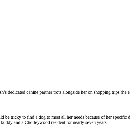
 dedicated canine partner trots alongside her on shopping trips (he e
d be tricky to find a dog to meet all her needs because of her specific 
t buddy and a Chorleywood resident for nearly seven years.