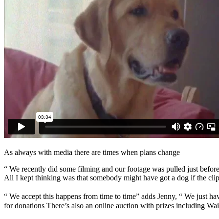
As always with media there are times when plans change
“ We recently did some filming and our footage was pulled just befor
All I kept thinking was that somebody might have got a dog if the clip
“ We accept this happens from time to time” adds Jenny, “ We just hav
for donations There’s also an online auction with prizes including Wa