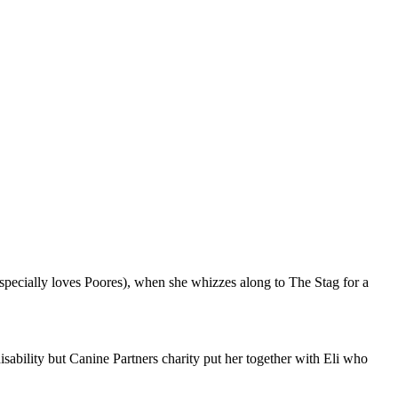
specially loves Poores), when she whizzes along to The Stag for a
disability but Canine Partners charity put her together with Eli who