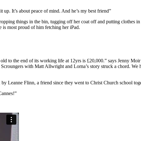
it up. It’s about peace of mind. And he’s my best friend”
opping things in the bin, tugging off her coat off and putting clothes i
e is most proud of him fetching her iPad.
 old to the end of its working life at 12yrs is £20,000.” says Jenny Moi
d Scroungers with Matt Allwright and Lorna’s story struck a chord. We 
d by Leanne Flinn, a friend since they went to Christ Church school toge
 Cannes!”