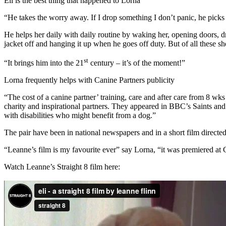
Eli is the best thing that happened to Lorna
“He takes the worry away. If I drop something I don’t panic, he picks 
He helps her daily with daily routine by waking her, opening doors, dr
jacket off and hanging it up when he goes off duty. But of all these sh
st
“It brings him into the 21
century – it’s of the moment!”
Lorna frequently helps with Canine Partners publicity
“The cost of a canine partner’ training, care and after care from 8 wks
charity and inspirational partners. They appeared in BBC’s Saints an
with disabilities who might benefit from a dog.”
The pair have been in national newspapers and in a short film directe
“Leanne’s film is my favourite ever” say Lorna, “it was premiered at
Watch Leanne’s Straight 8 film here: