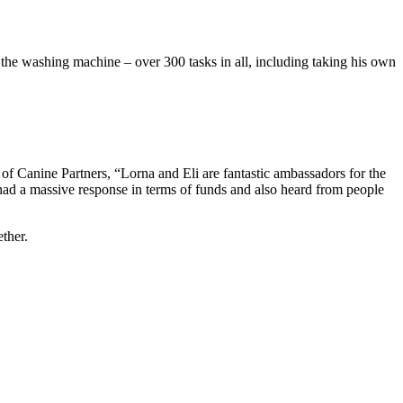
n the washing machine – over 300 tasks in all, including taking his own
r of Canine Partners, “Lorna and Eli are fantastic ambassadors for the
had a massive response in terms of funds and also heard from people
ther.