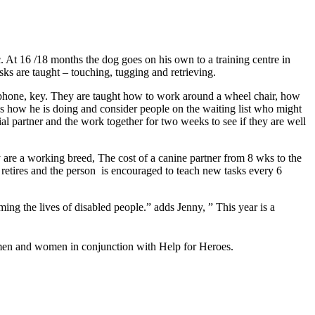
 At 16 /18 months the dog goes on his own to a training centre in
asks are taught – touching, tugging and retrieving.
e a phone, key. They are taught how to work around a wheel chair, how
ess how he is doing and consider people on the waiting list who might
ial partner and the work together for two weeks to see if they are well
y are a working breed, The cost of a canine partner from 8 wks to the
g retires and the person is encouraged to teach new tasks every 6
ng the lives of disabled people.” adds Jenny, ” This year is a
icemen and women in conjunction with Help for Heroes.