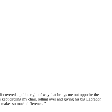
iscovered a public right of way that brings me out opposite the
ept circling my chair, rolling over and giving his big Labrador
 makes so much difference. ”