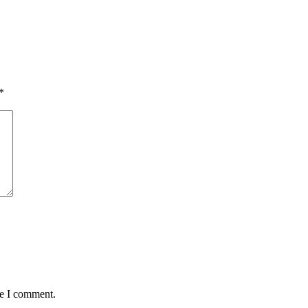
*
me I comment.