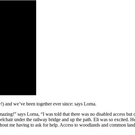
!) and we’ve been together ever since: says Lorna.
zing!” says Lorna, “I was told that there was no disabled access but d
air under the railway bridge and up the path. Eli was so excited. He k
hout me having to ask for help. Access to woodlands and common land