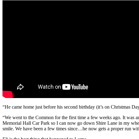
“He came home just before his second birthday (it’s on Christmas Day
“We went to the Common for the first time a few weeks ago. It was ama
Memorial Hall Car Park so I can now go down Shire Lane in my wheelch
smile. We have been a few times since…he now gets a proper run wit