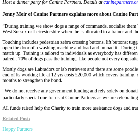
Host a dinner party for Canine Partners. Details at
caninepartners.o
Jenny Moir of Canine Partners explains more about Canine Part
“During training we show dogs a range of commands, socialise them by
West Sussex or Leicestershire where he is allocated to a trainer and th
Touching includes pedestrian zebra crossing buttons, lift buttons; tug
open the door of a washing machine and load and unload it. During thi
match up. Training is tailored to individuals as everybody has differen
paired . 70% of dogs pass the training, like people not every dog suited
Mostly dogs are Labradors or lab retrievers and there are some poodle
end of its working life at 12 yrs costs £20,000 which covers training, 
months to strengthen the bond.
“We do not receive any government funding and rely solely on donation
particularly special one for us at Canine Partners as we are celebratin
All funds raised help the Charity to train more assistance dogs and t
Related Post:
Happy Partners