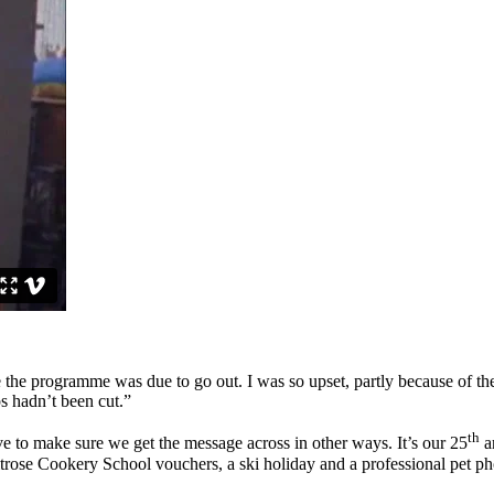
e the programme was due to go out. I was so upset, partly because of th
s hadn’t been cut.”
th
e to make sure we get the message across in other ways. It’s our 25
an
itrose Cookery School vouchers, a ski holiday and a professional pet p