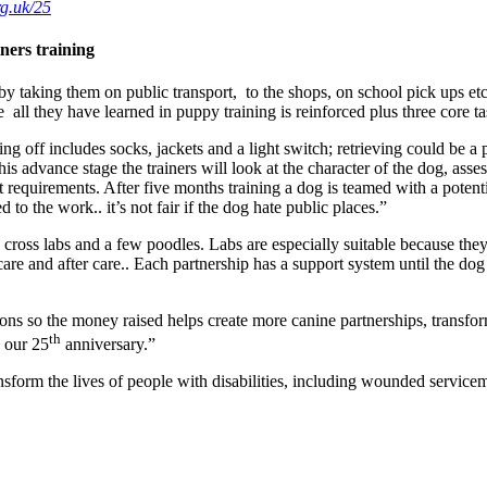
rg.uk/25
ners training
 taking them on public transport, to the shops, on school pick ups etc.
e all they have learned in puppy training is reinforced plus three core t
ging off includes socks, jackets and a light switch; retrieving could b
s advance stage the trainers will look at the character of the dog, ass
t requirements. After five months training a dog is teamed with a potent
 to the work.. it’s not fair if the dog hate public places.”
 cross labs and a few poodles. Labs are especially suitable because the
care and after care.. Each partnership has a support system until the do
s so the money raised helps create more canine partnerships, transformi
th
g our 25
anniversary.”
ransform the lives of people with disabilities, including wounded serv