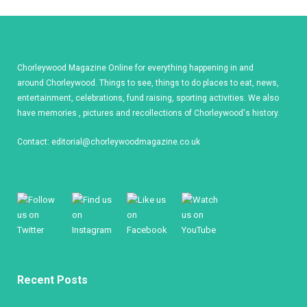
Chorleywood Magazine Online for everything happening in and
around Chorleywood. Things to see, things to do places to eat, news,
entertainment, celebrations, fund raising, sporting activities. We also
have memories , pictures and recollections of Chorleywood's history.
Contact:
editorial@chorleywoodmagazine.co.uk
Recent Posts