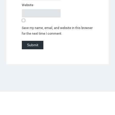
Website
Save my name, email, and website in this browser
for the next time I comment.