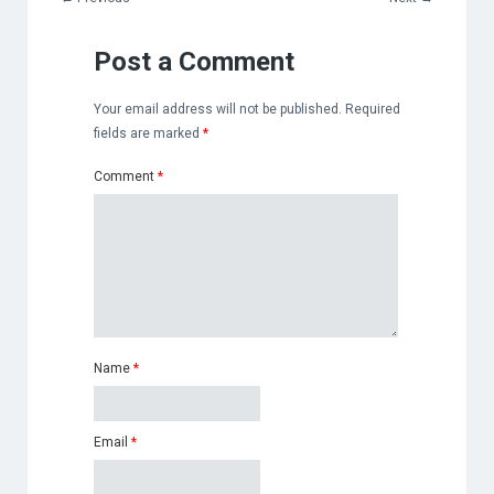
Post a Comment
Your email address will not be published.
Required
fields are marked
*
Comment
*
Name
*
Email
*