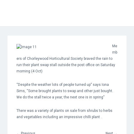
Me
mb
ers of Chorleywood Horticultural Society braved the rain to
run their plant swap stall outside the post office on Saturday
morning (4 Oct)
“Despite the weather lots of people turned up” says Iona
Sims, “Some brought plants to swap and other just bought.
We do the stall twice a year, the next one is in spring”
There was a variety of plants on sale from shrubs to herbs
and vegetables including an impressive chilli plant .
←
Previous
Next
→