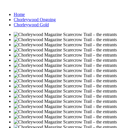
Home
Chorleywood Ongoing
Chorleywood Gold