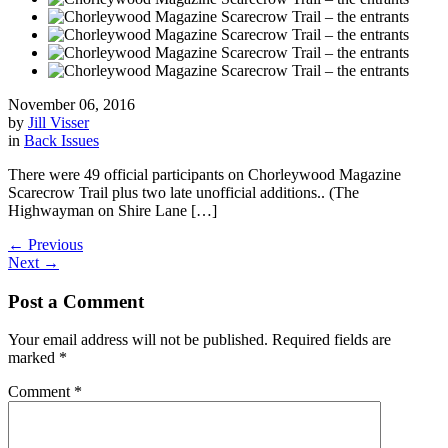
November 06, 2016
by
Jill Visser
in
Back Issues
There were 49 official participants on Chorleywood Magazine
Scarecrow Trail plus two late unofficial additions.. (The
Highwayman on Shire Lane […]
←
Previous
Next
→
Post a Comment
Your email address will not be published.
Required fields are
marked
*
Comment
*