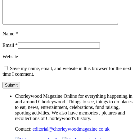
Name
*
Email
*
Website
Save my name, email, and website in this browser for the next
time I comment.
Chorleywood Magazine Online for everything happening in
and around Chorleywood. Things to see, things to do places
to eat, news, entertainment, celebrations, fund raising,
sporting activities. We also have memories , pictures and
recollections of Chorleywood's history.
Contact:
editorial@chorleywoodmagazine.co.uk