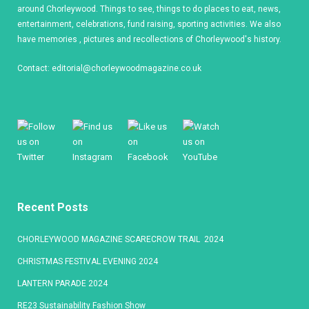
around Chorleywood. Things to see, things to do places to eat, news,
entertainment, celebrations, fund raising, sporting activities. We also
have memories , pictures and recollections of Chorleywood's history.
Contact:
editorial@chorleywoodmagazine.co.uk
Recent Posts
CHORLEYWOOD MAGAZINE SCARECROW TRAIL 2024
CHRISTMAS FESTIVAL EVENING 2024
LANTERN PARADE 2024
RE23 Sustainability Fashion Show