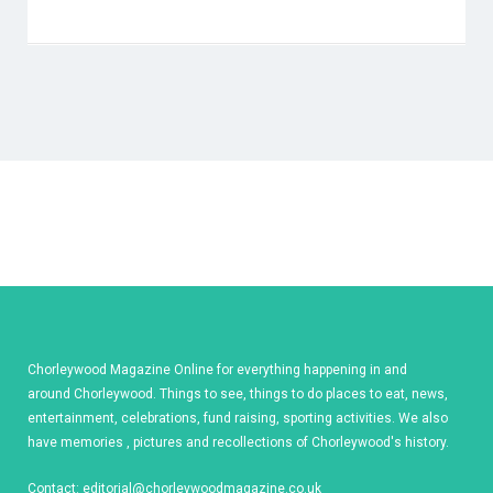
Chorleywood Magazine Online for everything happening in and
around Chorleywood. Things to see, things to do places to eat, news,
entertainment, celebrations, fund raising, sporting activities. We also
have memories , pictures and recollections of Chorleywood's history.
Contact:
editorial@chorleywoodmagazine.co.uk