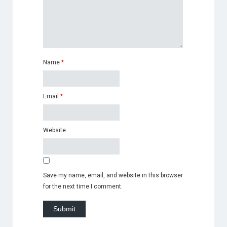
Name
*
Email
*
Website
Save my name, email, and website in this browser
for the next time I comment.