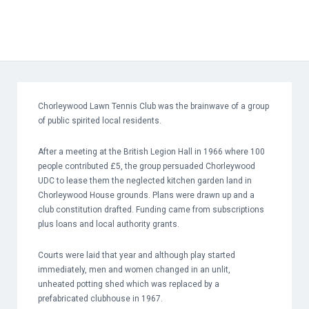
Chorleywood Lawn Tennis Club was the brainwave of a group
of public spirited local residents.
After a meeting at the British Legion Hall in 1966 where 100
people contributed £5, the group persuaded Chorleywood
UDC to lease them the neglected kitchen garden land in
Chorleywood House grounds. Plans were drawn up and a
club constitution drafted. Funding came from subscriptions
plus loans and local authority grants.
Courts were laid that year and although play started
immediately, men and women changed in an unlit,
unheated potting shed which was replaced by a
prefabricated clubhouse in 1967.