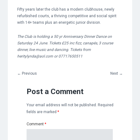
Fifty years later the club has a modern clubhouse, newly
refurbished courts, a thriving competitive and social spirit
with 14+ teams plus an energetic junior division.
The Club is holding a 50 yr Anniversary Dinner Dance on
Saturday 24 June. Tickets £25 inc fizz, canapés, 3 course
dinner, live music and dancing.
Tickets from
heritylynda@aol.com
or 07717650511
←
Previous
Next
→
Post a Comment
Your email address will not be published.
Required
fields are marked
*
Comment
*