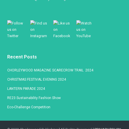
Recent Posts
CHORLEYWOOD MAGAZINE SCARECROW TRAIL 2024
CHRISTMAS FESTIVAL EVENING 2024
LANTERN PARADE 2024
RE23 Sustainability Fashion Show
Eco-Challenge Competition