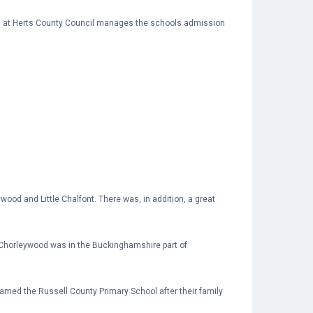
eam at Herts County Council manages the schools admission
wood and Little Chalfont. There was, in addition, a great
nd Chorleywood was in the Buckinghamshire part of
amed the Russell County Primary School after their family