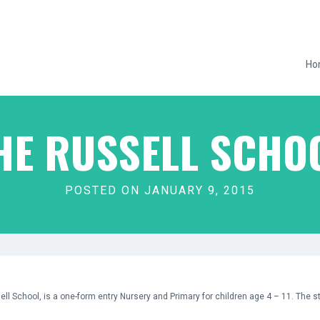
Ho
HE RUSSELL SCHO
POSTED ON JANUARY 9, 2015
sell School, is a one-form entry Nursery and Primary for children age 4 – 11. The