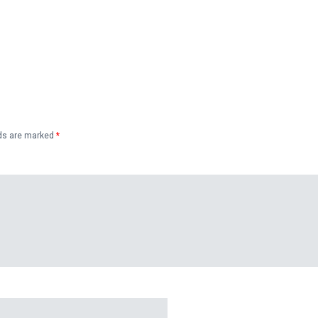
lds are marked
*