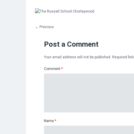
←
Previous
Post a Comment
Your email address will not be published.
Required fie
Comment
*
Name
*