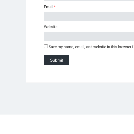
Email
*
Website
Save my name, email, and website in this browser f