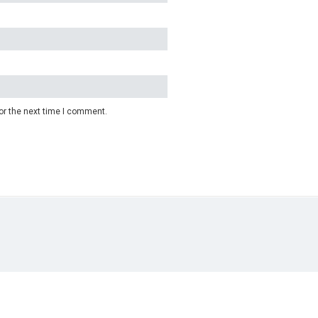
or the next time I comment.