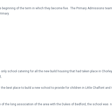
 the beginning of the term in which they become five. The Primary Admissions t
rimary.
nly school catering for all the new build housing that had taken place in Chorley
d,
the best place to build a new school to provide for children in Little Chalfont a
 of the long association of the area with the Dukes of Bedford, the school was n