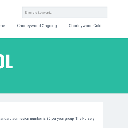
me
Chorleywood Ongoing
Chorleywood Gold
OL
 standard admission number is 30 per year group. The Nursery