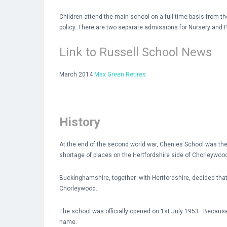
Children attend the main school on a full time basis from
policy. There are two separate admissions for Nursery and P
Link to Russell School News
March 2014
Max Green Retires
History
At the end of the second world war, Chenies School was the o
shortage of places on the Hertfordshire side of Chorleywoo
Buckinghamshire, together with Hertfordshire, decided that 
Chorleywood.
The school was officially opened on 1st July 1953. Because
name.