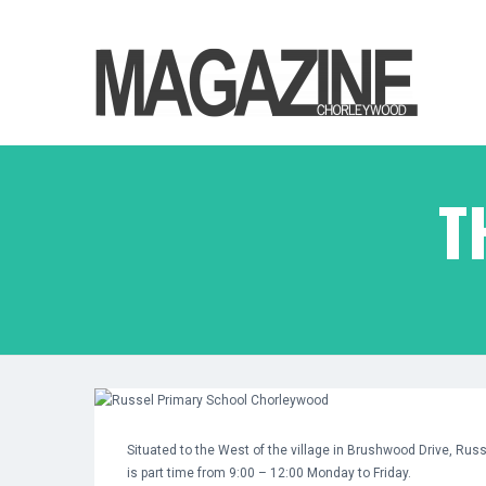
T
Situated to the West of the village in Brushwood Drive, Rus
is part time from 9:00 – 12:00 Monday to Friday.