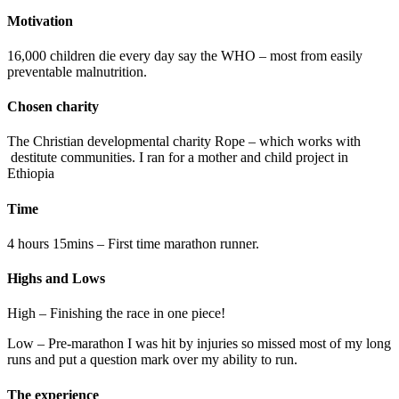
Motivation
16,000 children die every day say the WHO – most from easily
preventable malnutrition.
Chosen charity
The Christian developmental charity Rope – which works with
destitute communities. I ran for a mother and child project in
Ethiopia
Time
4 hours 15mins – First time marathon runner.
Highs and Lows
High – Finishing the race in one piece!
Low – Pre-marathon I was hit by injuries so missed most of my long
runs and put a question mark over my ability to run.
The experience