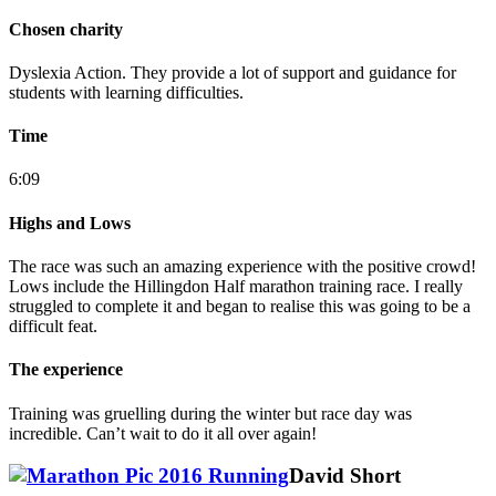
Chosen charity
Dyslexia Action. They provide a lot of support and guidance for
students with learning difficulties.
Time
6:09
Highs and Lows
The race was such an amazing experience with the positive crowd!
Lows include the Hillingdon Half marathon training race. I really
struggled to complete it and began to realise this was going to be a
difficult feat.
The experience
Training was gruelling during the winter but race day was
incredible. Can’t wait to do it all over again!
David Short