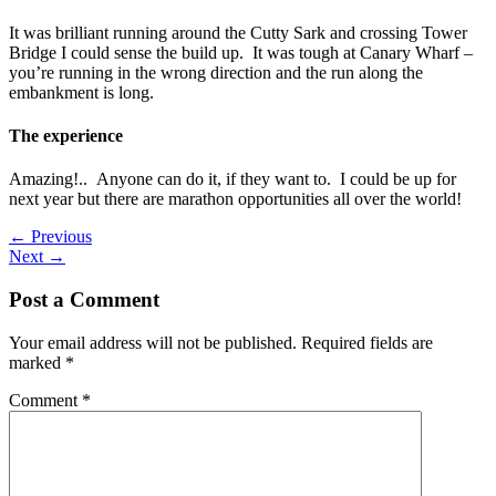
It was brilliant running around the Cutty Sark and crossing Tower
Bridge I could sense the build up. It was tough at Canary Wharf –
you’re running in the wrong direction and the run along the
embankment is long.
The experience
Amazing!.. Anyone can do it, if they want to. I could be up for
next year but there are marathon opportunities all over the world!
←
Previous
Next
→
Post a Comment
Your email address will not be published.
Required fields are
marked
*
Comment
*