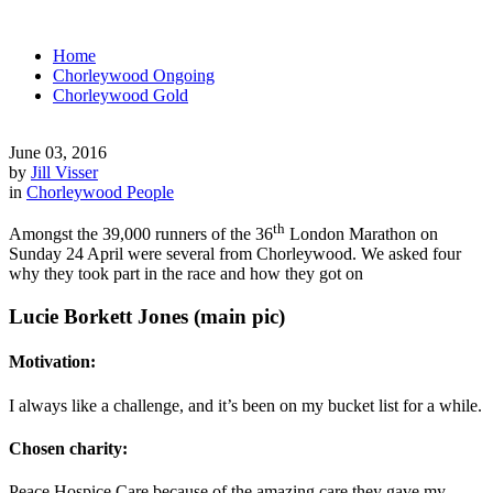
Home
Chorleywood Ongoing
Chorleywood Gold
June 03, 2016
by
Jill Visser
in
Chorleywood People
th
Amongst the 39,000 runners of the 36
London Marathon on
Sunday 24 April were several from Chorleywood. We asked four
why they took part in the race and how they got on
Lucie Borkett Jones (main pic)
Motivation:
I always like a challenge, and it’s been on my bucket list for a while.
Chosen charity:
Peace Hospice Care because of the amazing care they gave my