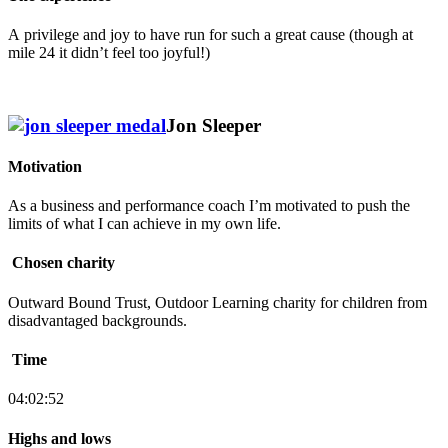
A privilege and joy to have run for such a great cause (though at
mile 24 it didn’t feel too joyful!)
Jon Sleeper
Motivation
As a business and performance coach I’m motivated to push the
limits of what I can achieve in my own life.
Chosen charity
Outward Bound Trust, Outdoor Learning charity for children from
disadvantaged backgrounds.
Time
04:02:52
Highs and lows