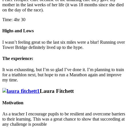
mother in the last weeks of her life (it was 18 months since she died
on the day of the race).
Time: 4hr 30
Highs and Lows
I wasn’t feeling great so the last six miles were a blur! Running over
Tower Bridge definitely lived up to the hype.
The experience:
It was exhausting, but I’m so glad I’ve done it. I’m planning to train
for a triathlon next, but hope to run a Marathon again and improve
my time.
Laura Fitchett
Motivation
As a teacher I encourage pupils to be resilient and overcome barriers
to their learning. This was a great chance to show that succeeding at
any challenge is possible