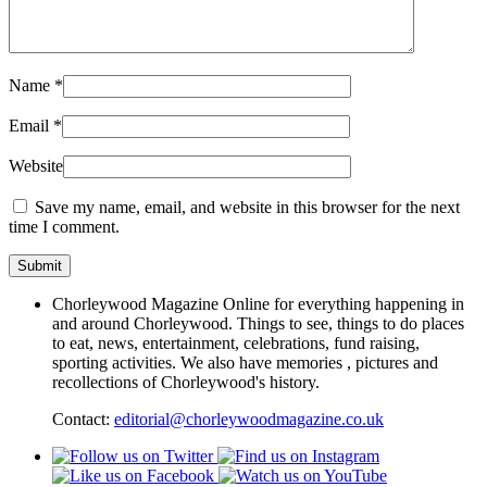
Name
*
Email
*
Website
Save my name, email, and website in this browser for the next
time I comment.
Chorleywood Magazine Online for everything happening in
and around Chorleywood. Things to see, things to do places
to eat, news, entertainment, celebrations, fund raising,
sporting activities. We also have memories , pictures and
recollections of Chorleywood's history.
Contact:
editorial@chorleywoodmagazine.co.uk