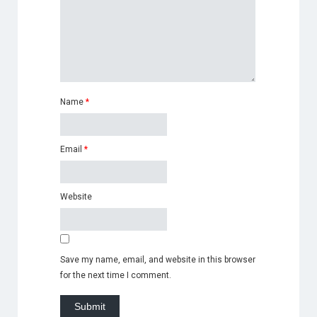
Name
*
Email
*
Website
Save my name, email, and website in this browser
for the next time I comment.