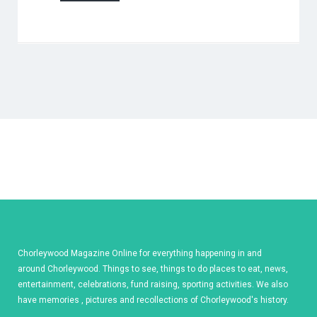
Chorleywood Magazine Online for everything happening in and
around Chorleywood. Things to see, things to do places to eat, news,
entertainment, celebrations, fund raising, sporting activities. We also
have memories , pictures and recollections of Chorleywood's history.