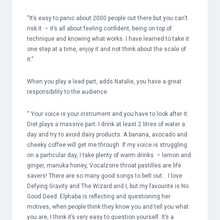
“It’s easy to panic about 2000 people out there but you can’t
risk it – it’s all about feeling confident, being on top of
technique and knowing what works. I have learned to take it
one step at a time, enjoy it and not think about the scale of
it.”
When you play a lead part, adds Natalie, you have a great
responsibility to the audience.
“ Your voice is your instrument and you have to look after it.
Diet plays a massive part. I drink at least 2 litres of water a
day and try to avoid dairy products. A banana, avocado and
cheeky coffee will get me through. If my voice is struggling
on a particular day, I take plenty of warm drinks – lemon and
ginger, manuka honey, Vocalzone throat pastilles are life
savers! There are so many good songs to belt out.. I love
Defying Gravity and The Wizard and I, but my favourite is No
Good Deed. Elphaba is reflecting and questioning her
motives, when people think they know you and tell you what
you are, I think it’s very easy to question yourself. It’s a