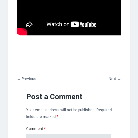
←
Previous
Next
→
Post a Comment
Your email address will not be published.
Required
fields are marked
*
Comment
*