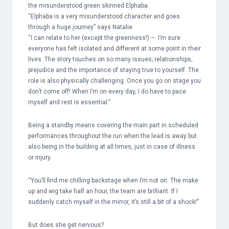
the misunderstood green skinned Elphaba.
“Elphaba is a very misunderstood character and goes
through a huge journey” says Natalie
“I can relate to her (except the greenness!) – I’m sure
everyone has felt isolated and different at some point in their
lives. The story touches on so many issues; relationships,
prejudice and the importance of staying true to yourself. The
role is also physically challenging. Once you go on stage you
don’t come off! When I’m on every day, I do have to pace
myself and rest is essential.”
Being a standby means covering the main part in scheduled
performances throughout the run when the lead is away but
also being in the building at all times, just in case of illness
or injury.
“You’ll find me chilling backstage when I’m not on. The make
up and wig take half an hour, the team are brilliant. If I
suddenly catch myself in the mirror, it’s still a bit of a shock!”
But does she get nervous?