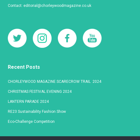
Contact:
editorial@chorleywoodmagazine.co.uk
Recent Posts
CHORLEYWOOD MAGAZINE SCARECROW TRAIL 2024
CHRISTMAS FESTIVAL EVENING 2024
LANTERN PARADE 2024
RE23 Sustainability Fashion Show
Eco-Challenge Competition