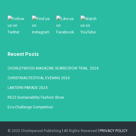
Recent Posts
CHORLEYWOOD MAGAZINE SCARECROW TRAIL 2024
CHRISTMAS FESTIVAL EVENING 2024
LANTERN PARADE 2024
RE23 Sustainability Fashion Show
Eco-Challenge Competition
© 2020 Chorleywood Publishing
l
All Rights Reserved
l
PRIVACY POLICY