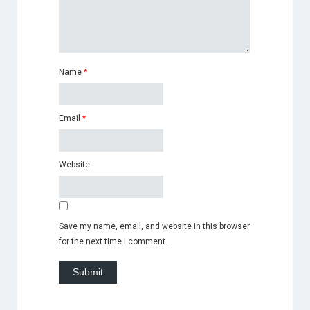
Name
*
Email
*
Website
Save my name, email, and website in this browser
for the next time I comment.