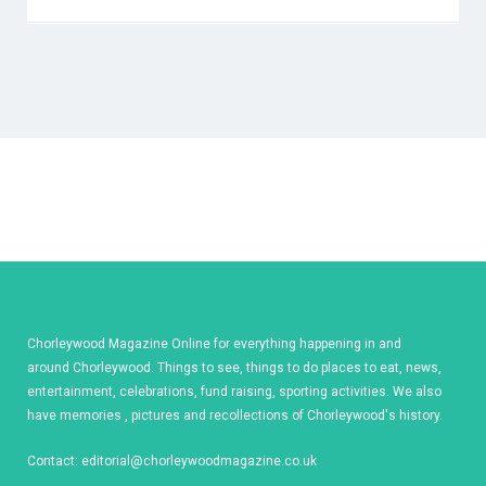
Chorleywood Magazine Online for everything happening in and
around Chorleywood. Things to see, things to do places to eat, news,
entertainment, celebrations, fund raising, sporting activities. We also
have memories , pictures and recollections of Chorleywood's history.
Contact:
editorial@chorleywoodmagazine.co.uk