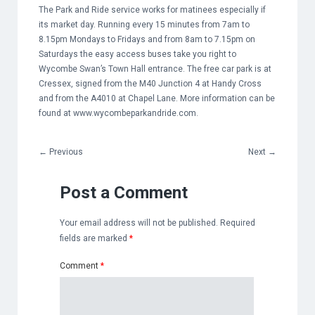
The Park and Ride service works for matinees especially if
its market day. Running every 15 minutes from 7am to
8.15pm Mondays to Fridays and from 8am to 7.15pm on
Saturdays the easy access buses take you right to
Wycombe Swan’s Town Hall entrance. The free car park is at
Cressex, signed from the M40 Junction 4 at Handy Cross
and from the A4010 at Chapel Lane. More information can be
found at
www.wycombeparkandride.com
.
←
Previous
Next
→
Post a Comment
Your email address will not be published.
Required
fields are marked
*
Comment
*