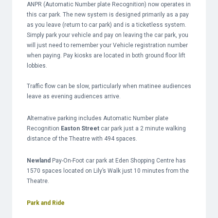
ANPR (Automatic Number plate Recognition) now operates in
this car park. The new system is designed primarily as a pay
as you leave (return to car park) and is a ticketless system.
Simply park your vehicle and pay on leaving the car park, you
will just need to remember your Vehicle registration number
when paying. Pay kiosks are located in both ground floor lift
lobbies.
Traffic flow can be slow, particularly when matinee audiences
leave as evening audiences arrive.
Alternative parking includes Automatic Number plate
Recognition
Easton Street
car park just a 2 minute walking
distance of the Theatre with 494 spaces.
Newland
Pay-On-Foot car park at Eden Shopping Centre has
1570 spaces located on Lily’s Walk just 10 minutes from the
Theatre.
Park and Ride