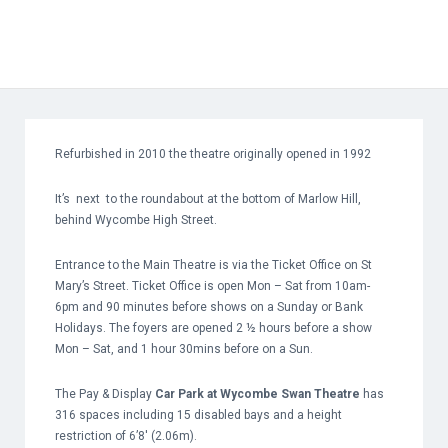
Refurbished in 2010 the theatre originally opened in 1992
It’s next to the roundabout at the bottom of Marlow Hill,
behind Wycombe High Street.
Entrance to the Main Theatre is via the Ticket Office on St
Mary’s Street. Ticket Office is open Mon – Sat from 10am-
6pm and 90 minutes before shows on a Sunday or Bank
Holidays. The foyers are opened 2 ½ hours before a show
Mon – Sat, and 1 hour 30mins before on a Sun.
The Pay & Display
Car Park at Wycombe Swan Theatre
has
316 spaces including 15 disabled bays and a height
restriction of 6’8′ (2.06m).