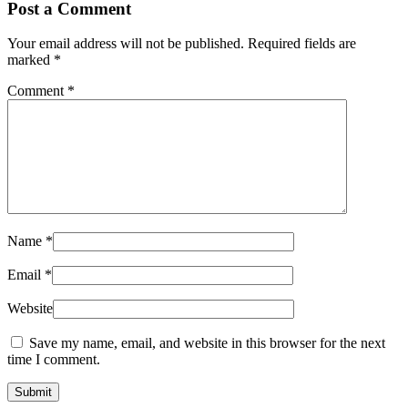
Post a Comment
Your email address will not be published.
Required fields are
marked
*
Comment
*
Name
*
Email
*
Website
Save my name, email, and website in this browser for the next
time I comment.