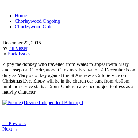
Home
Chorleywood Ongoing
Chorleywood Gold
December 22, 2015
by
Jill Visser
in
Back Issues
Zippy the donkey who travelled from Wales to appear with Mary
and Joseph at Chorleywood Christmas Festival on 4 December is on
duty as Mary’s donkey againat the St Andrew’s Crib Service on
Christmas Eve. Zippy will be in the church car park from 4.30pm
until the service starts at 5pm. Children are encouraged to dress as a
nativity character
←
Previous
Next
→