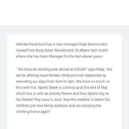
Hillside Pre-School has a new manager Ruby Sharma who
moved from Busy Bees Glenalmond, St Albans last month
where she has been Manager for the last eleven years.
“ We have an exciting year ahead at Hillside” says Ruby, “We
will be offering more flexible childcare from September by
extending our days from 9am to 3pm. We have so much on
this term too. Sports Week is coming up at the end of May
which ties in with an activity theme and then Sports Day at
the Swillett Play area in June. Now the weather is better the
children just love being outdoors and are enjoying the
climbing frame again”