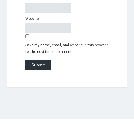
Website
Save my name, email, and website in this browser
for the next time I comment.