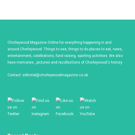
Chorleywood Magazine Online for everything happening in and
around Chorleywood. Things to see, things to do places to eat, news,
entertainment, celebrations, fund raising, sporting activities. We also
have memories , pictures and recollections of Chorleywood's history.
Contact:
editorial@chorleywoodmagazine.co.uk