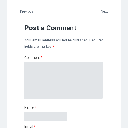
←
Previous
Next
→
Post a Comment
Your email address will not be published.
Required
fields are marked
*
Comment
*
Name
*
Email
*