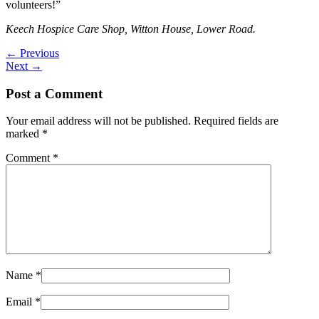
volunteers!”
Keech Hospice Care Shop, Witton House, Lower Road.
←
Previous
Next
→
Post a Comment
Your email address will not be published.
Required fields are
marked
*
Comment
*
Name
*
Email
*