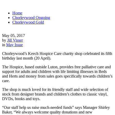
Home
Chorleywood Ongoing
Chorleywood Gold
May 05, 2017
by
Jill Visser
in
May Issue
Chorleywood’s Keech Hospice Care charity shop celebrated its fifth
birthday last month (20 April).
The Hospice, based outside Luton, provides free palliative care and
support for adults and children with life limiting illnesses in Beds
and Herts and money from sales goes specifically towards children’s
care.
The shop is much loved for its friendly staff and wide selection of
stock from designer brands and children’s clothes to classic vinyl,
DVDs, books and toys.
“Our staff help us raise much-needed funds” says Manager Shirley
Baker, “We always welcome quality donations and new