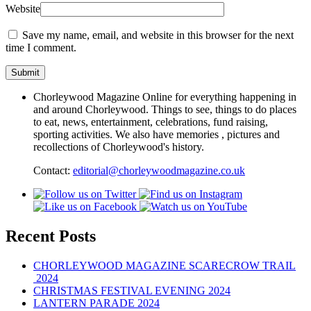
Website
Save my name, email, and website in this browser for the next
time I comment.
Chorleywood Magazine Online for everything happening in
and around Chorleywood. Things to see, things to do places
to eat, news, entertainment, celebrations, fund raising,
sporting activities. We also have memories , pictures and
recollections of Chorleywood's history.
Contact:
editorial@chorleywoodmagazine.co.uk
Recent Posts
CHORLEYWOOD MAGAZINE SCARECROW TRAIL
2024
CHRISTMAS FESTIVAL EVENING 2024
LANTERN PARADE 2024