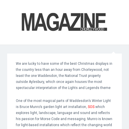
We are lucky to have some of the best Christmas displays in
the country less than an hour away from Chorleywood, not
least the one Waddesdon, the National Trust property
outside Aylesbury, which once again houses the most
spectacular interpretation of the Lights and Legends theme
One of the most magical parts of Waddesdon’s Winter Light
is Bruce Munro’s garden light art installation,
SOS
which
explores light, landscape, language and sound and reflects
his passion for Morse Code and messaging. Munro is known
for light-based installations which reflect the changing world