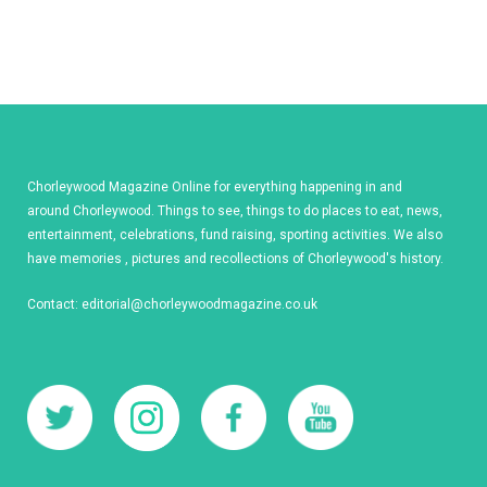
Chorleywood Magazine Online for everything happening in and
around Chorleywood. Things to see, things to do places to eat, news,
entertainment, celebrations, fund raising, sporting activities. We also
have memories , pictures and recollections of Chorleywood's history.
Contact:
editorial@chorleywoodmagazine.co.uk