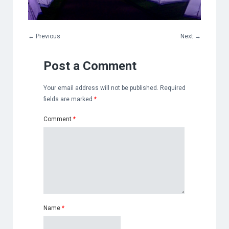
←
Previous
Next
→
Post a Comment
Your email address will not be published.
Required
fields are marked
*
Comment
*
Name
*