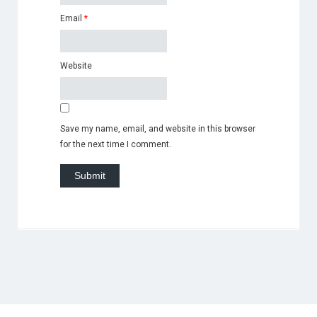
Email
*
Website
Save my name, email, and website in this browser
for the next time I comment.