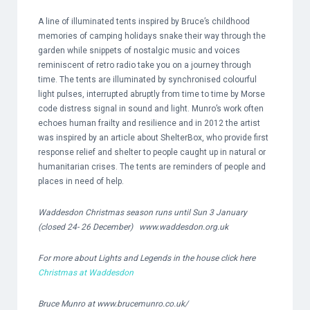
A line of illuminated tents inspired by Bruce’s childhood
memories of camping holidays snake their way through the
garden while snippets of nostalgic music and voices
reminiscent of retro radio take you on a journey through
time. The tents are illuminated by synchronised colourful
light pulses, interrupted abruptly from time to time by Morse
code distress signal in sound and light. Munro’s work often
echoes human frailty and resilience and in 2012 the artist
was inspired by an article about ShelterBox, who provide first
response relief and shelter to people caught up in natural or
humanitarian crises. The tents are reminders of people and
places in need of help.
Waddesdon Christmas season runs until Sun 3 January
(closed 24- 26 December)
www.waddesdon.org.uk
For more about Lights and Legends in the house click here
Christmas at Waddesdon
Bruce Munro at
www.brucemunro.co.uk/