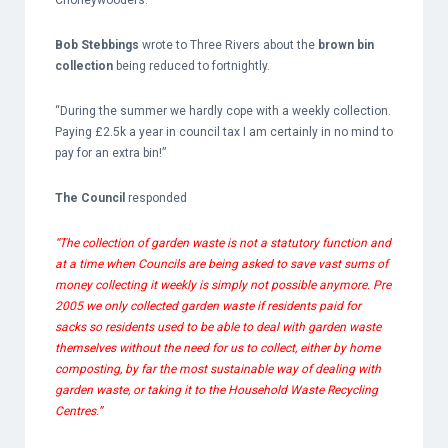
Chorleywooders.
Bob Stebbings
wrote to Three Rivers about the
brown bin
collection
being reduced to fortnightly.
“During the summer we hardly cope with a weekly collection.
Paying £2.5k a year in council tax I am certainly in no mind to
pay for an extra bin!”
The Council
responded
“The collection of garden waste is not a statutory function and
at a time when Councils are being asked to save vast sums of
money collecting it weekly is simply not possible anymore. Pre
2005 we only collected garden waste if residents paid for
sacks so residents used to be able to deal with garden waste
themselves without the need for us to collect, either by home
composting, by far the most sustainable way of dealing with
garden waste, or taking it to the Household Waste Recycling
Centres.”