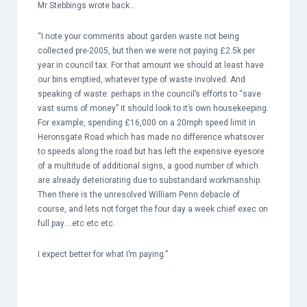
Mr Stebbings wrote back…
“I note your comments about garden waste not being
collected pre-2005, but then we were not paying £2.5k per
year in council tax. For that amount we should at least have
our bins emptied, whatever type of waste involved. And
speaking of waste: perhaps in the council’s efforts to “save
vast sums of money” it should look to it’s own housekeeping.
For example, spending £16,000 on a 20mph speed limit in
Heronsgate Road which has made no difference whatsover
to speeds along the road but has left the expensive eyesore
of a multitude of additional signs, a good number of which
are already deteriorating due to substandard workmanship.
Then there is the unresolved William Penn debacle of
course, and lets not forget the four day a week chief exec on
full pay….etc etc etc.
I expect better for what I’m paying.”