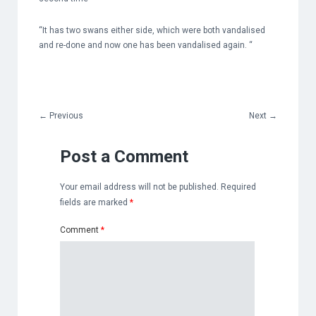
“It has two swans either side, which were both vandalised
and re-done and now one has been vandalised again. “
←
Previous
Next
→
Post a Comment
Your email address will not be published.
Required
fields are marked
*
Comment
*