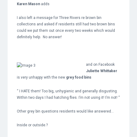
Karen Mason
adds
I also left a message for Three Rivers re brown bin
collections and asked if residents still had two brown bins
could we put them out once every two weeks which would
definitely help. No answer!
and on Facebook
Juliette Whittaker
is very unhappy with the new
grey food bins
“ I HATE them! Too big, unhygienic and generally disgusting.
Within two days I had hatching flies. I’m not using it! I’m not! “
Other grey bin questions residents would like answered…
Inside or outside.?