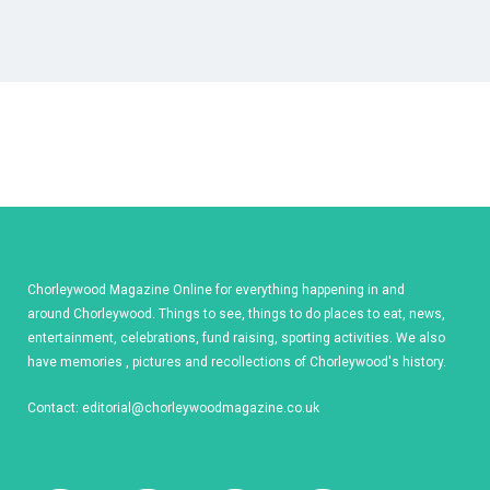
Chorleywood Magazine Online for everything happening in and
around Chorleywood. Things to see, things to do places to eat, news,
entertainment, celebrations, fund raising, sporting activities. We also
have memories , pictures and recollections of Chorleywood's history.
Contact:
editorial@chorleywoodmagazine.co.uk