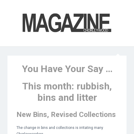
You Have Your Say …
This month: rubbish,
bins and litter
New Bins, Revised Collections
The change in bins and collections is irritating many