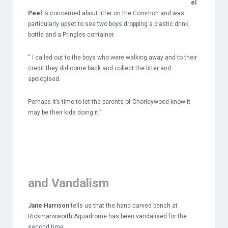
el
Peel
is concerned about litter on the Common and was
particularly upset to see two boys dropping a plastic drink
bottle and a Pringles container.
“ I called out to the boys who were walking away and to their
credit they did come back and collect the litter and
apologised.
Perhaps it’s time to let the parents of Chorleywood know it
may be their kids doing it.”
and Vandalism
Jane Harrison
tells us that the hand-carved bench at
Rickmansworth Aquadrome has been vandalised for the
second time