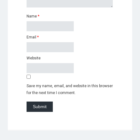
Name
*
Email
*
Website
Save my name, email, and website in this browser
for the next time I comment.