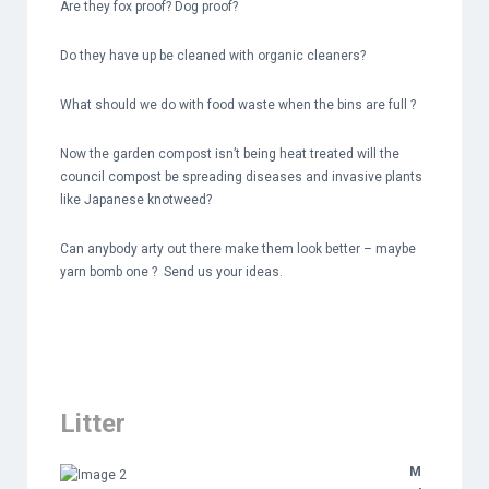
Are they fox proof? Dog proof?
Do they have up be cleaned with organic cleaners?
What should we do with food waste when the bins are full ?
Now the garden compost isn’t being heat treated will the
council compost be spreading diseases and invasive plants
like Japanese knotweed?
Can anybody arty out there make them look better – maybe
yarn bomb one ? Send us your ideas.
Litter
M