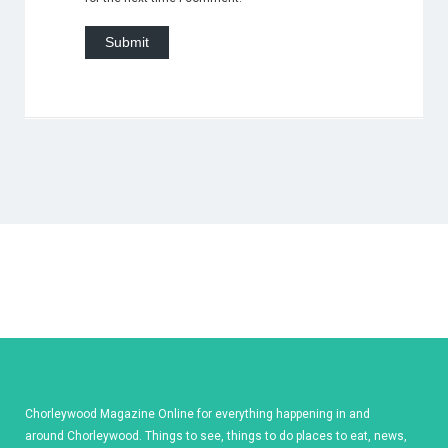
Chorleywood Magazine Online for everything happening in and
around Chorleywood. Things to see, things to do places to eat, news,