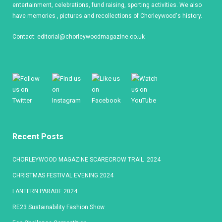
entertainment, celebrations, fund raising, sporting activities. We also
have memories , pictures and recollections of Chorleywood's history.
Contact:
editorial@chorleywoodmagazine.co.uk
Recent Posts
CHORLEYWOOD MAGAZINE SCARECROW TRAIL 2024
CHRISTMAS FESTIVAL EVENING 2024
LANTERN PARADE 2024
RE23 Sustainability Fashion Show