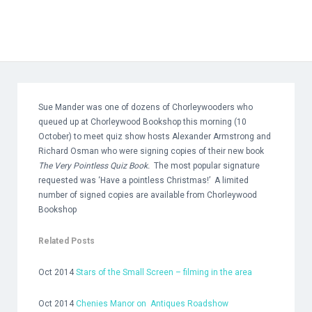
Sue Mander was one of dozens of Chorleywooders who
queued up at Chorleywood Bookshop this morning (10
October) to meet quiz show hosts Alexander Armstrong and
Richard Osman who were signing copies of their new book
The Very Pointless Quiz Book.
The most popular signature
requested was ‘Have a pointless Christmas!’ A limited
number of signed copies are available from Chorleywood
Bookshop
Related Posts
Oct 2014
Stars of the Small Screen – filming in the area
Oct 2014
Chenies Manor on
Antiques Roadshow