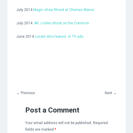
July 2014
Magic show filmed at Chenies Manor
July 2014
Alt J video shoot on the Common
June 2014
Locals who feature in TV ads
←
Previous
Next
→
Post a Comment
Your email address will not be published.
Required
fields are marked
*