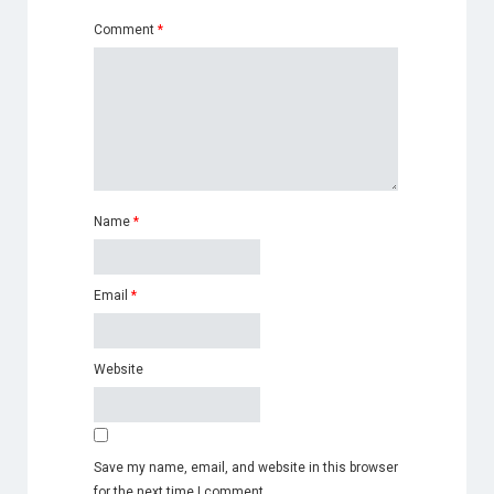
Comment
*
Name
*
Email
*
Website
Save my name, email, and website in this browser
for the next time I comment.