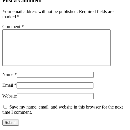
Post a Comment
Your email address will not be published.
Required fields are
marked
*
Comment
*
Name
*
Email
*
Website
Save my name, email, and website in this browser for the next
time I comment.