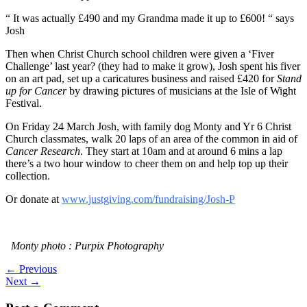
“ It was actually £490 and my Grandma made it up to £600! “ says
Josh
Then when Christ Church school children were given a ‘Fiver
Challenge’ last year? (they had to make it grow), Josh spent his fiver
on an art pad, set up a caricatures business and raised £420 for
Stand
up for Cancer
by drawing pictures of musicians at the Isle of Wight
Festival.
On Friday 24 March Josh, with family dog Monty and Yr 6 Christ
Church classmates, walk 20 laps of an area of the common in aid of
Cancer Research
. They start at 10am and at around 6 mins a lap
there’s a two hour window to cheer them on and help top up their
collection.
Or donate at
www.justgiving.com/fundraising/Josh-P
Monty photo : Purpix Photography
←
Previous
Next
→