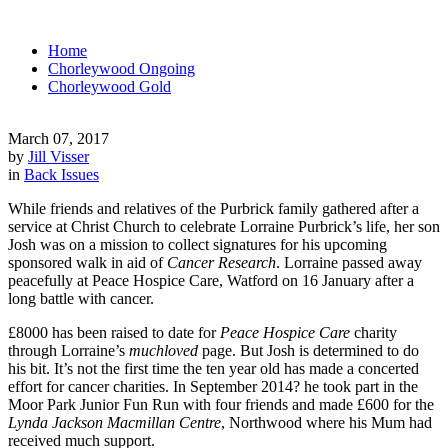
Home
Chorleywood Ongoing
Chorleywood Gold
March 07, 2017
by
Jill Visser
in
Back Issues
While friends and relatives of the Purbrick family gathered after a
service at Christ Church to celebrate Lorraine Purbrick’s life, her son
Josh was on a mission to collect signatures for his upcoming
sponsored walk in aid of
Cancer Research
. Lorraine passed away
peacefully at Peace Hospice Care, Watford on 16 January after a
long battle with cancer.
£8000 has been raised to date for
Peace Hospice Care
charity
through Lorraine’s
muchloved
page. But Josh is determined to do
his bit. It’s not the first time the ten year old has made a concerted
effort for cancer charities. In September 2014? he took part in the
Moor Park Junior Fun Run with four friends and made £600 for the
Lynda Jackson Macmillan Centre
, Northwood where his Mum had
received much support.