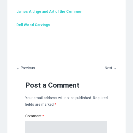
James Aldrige and Art of the Common
Dell Wood Carvings
←
Previous
Next
→
Post a Comment
Your email address will not be published.
Required
fields are marked
*
Comment
*