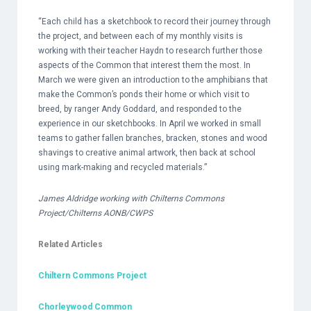
“Each child has a sketchbook to record their journey through
the project, and between each of my monthly visits is
working with their teacher Haydn to research further those
aspects of the Common that interest them the most. In
March we were given an introduction to the amphibians that
make the Common’s ponds their home or which visit to
breed, by ranger Andy Goddard, and responded to the
experience in our sketchbooks. In April we worked in small
teams to gather fallen branches, bracken, stones and wood
shavings to creative animal artwork, then back at school
using mark-making and recycled materials.”
James Aldridge working with Chilterns Commons
Project/Chilterns AONB/CWPS
Related Articles
Chiltern Commons Project
Chorleywood Common