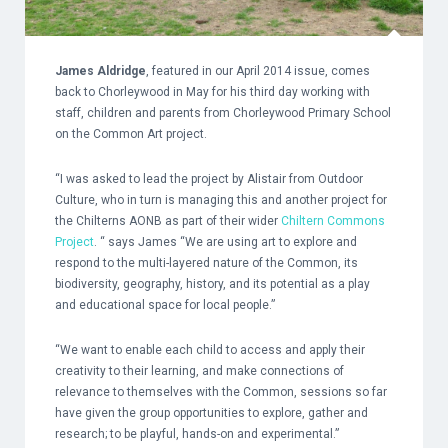
James Aldridge
, featured in our April 2014 issue, comes
back to Chorleywood in May for his third day working with
staff, children and parents from
Chorleywood Primary School
on the Common Art project.
“I was asked to lead the project by Alistair from
Outdoor
Culture
, who in turn is managing this and another project for
the Chilterns AONB as part of their wider
Chiltern Commons
Project
.
“ says James “We are using art to explore and
respond to the multi-layered nature of the Common, its
biodiversity, geography, history, and its potential as a play
and educational space for local people.”
“We want to enable each child to access and apply their
creativity to their learning, and make connections of
relevance to themselves with the Common, sessions so far
have given the group opportunities to explore, gather and
research; to be playful, hands-on and experimental.”