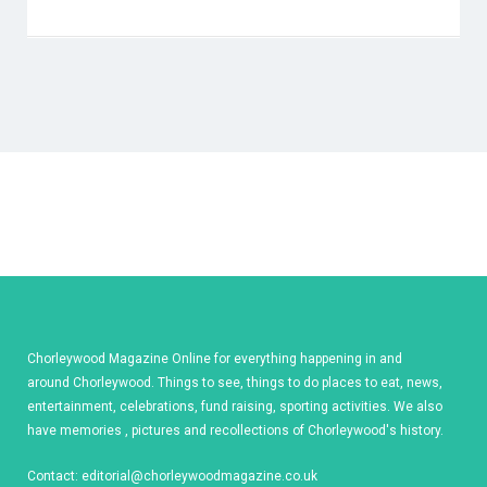
Chorleywood Magazine Online for everything happening in and
around Chorleywood. Things to see, things to do places to eat, news,
entertainment, celebrations, fund raising, sporting activities. We also
have memories , pictures and recollections of Chorleywood's history.
Contact:
editorial@chorleywoodmagazine.co.uk