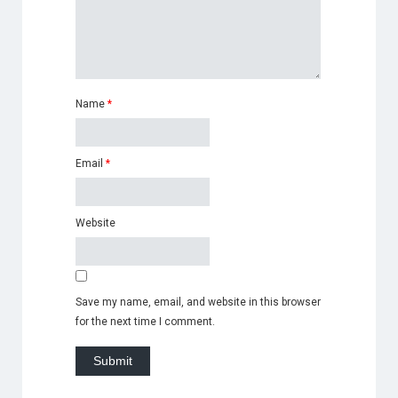
Name
*
Email
*
Website
Save my name, email, and website in this browser
for the next time I comment.