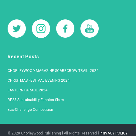
Recent Posts
CHORLEYWOOD MAGAZINE SCARECROW TRAIL 2024
CHRISTMAS FESTIVAL EVENING 2024
LANTERN PARADE 2024
RE23 Sustainability Fashion Show
Eco-Challenge Competition
© 2020 Chorleywood Publishing
l
All Rights Reserved
l
PRIVACY POLICY