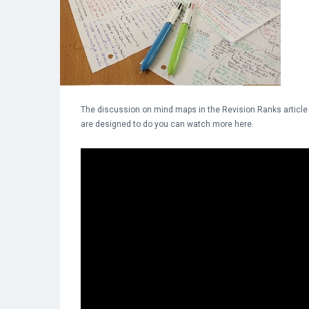
The discussion on mind maps in the Revision Ranks article in 
are designed to do you can watch more here.