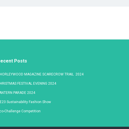
ecent Posts
HORLEYWOOD MAGAZINE SCARECROW TRAIL 2024
HRISTMAS FESTIVAL EVENING 2024
ANTERN PARADE 2024
E23 Sustainability Fashion Show
co-Challenge Competition