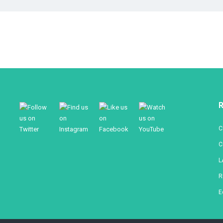
R
C
C
L
R
E