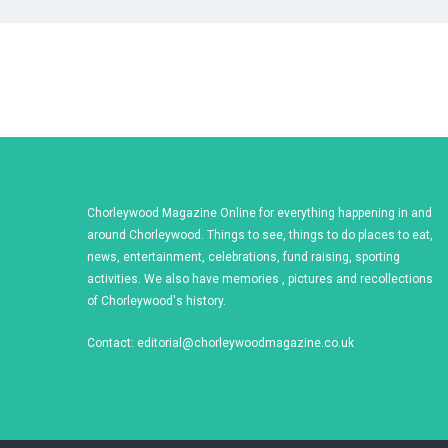
Chorleywood Magazine Online for everything happening in and
around Chorleywood. Things to see, things to do places to eat,
news, entertainment, celebrations, fund raising, sporting
activities. We also have memories , pictures and recollections
of Chorleywood's history.
Contact:
editorial@chorleywoodmagazine.co.uk