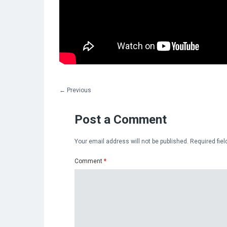
←
Previous
Post a Comment
Your email address will not be published.
Required fie
Comment
*