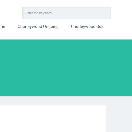
me
Chorleywood Ongoing
Chorleywood Gold