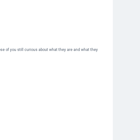
ose of you still curious about what they are and what they