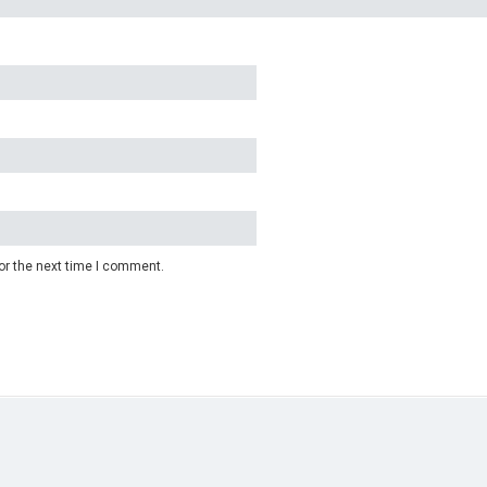
or the next time I comment.