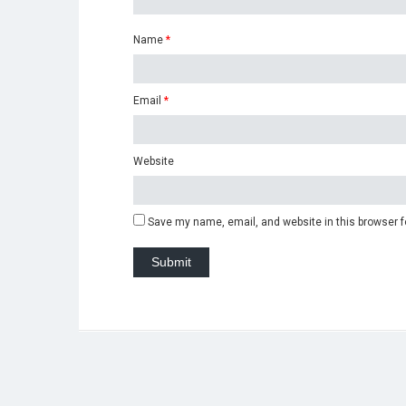
Name
*
Email
*
Website
Save my name, email, and website in this browser f