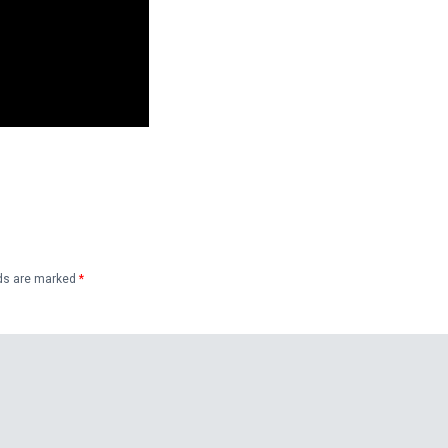
lds are marked
*