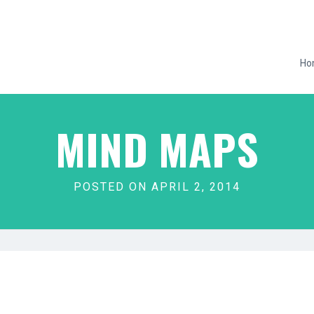
Ho
MIND MAPS
POSTED ON APRIL 2, 2014