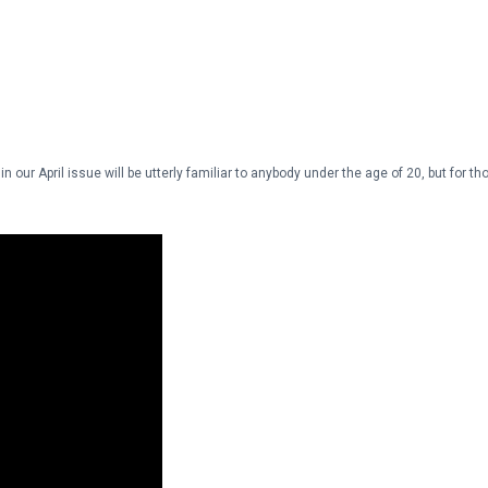
our April issue will be utterly familiar to anybody under the age of 20, but for th