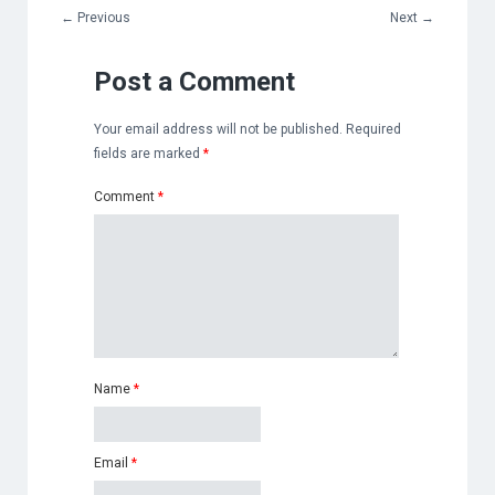
←
Previous
Next
→
Post a Comment
Your email address will not be published.
Required
fields are marked
*
Comment
*
Name
*
Email
*