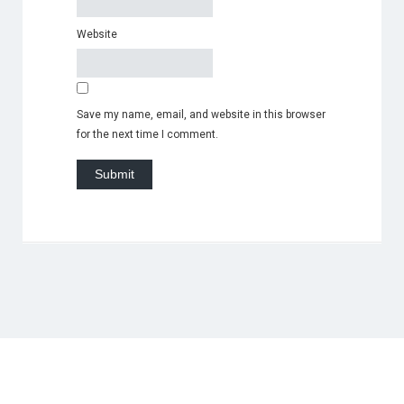
Website
Save my name, email, and website in this browser
for the next time I comment.