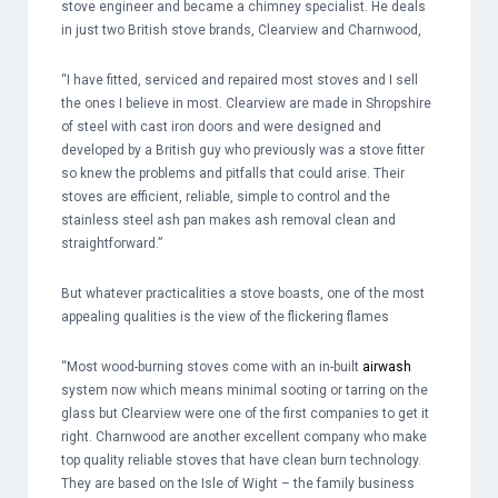
stove engineer and became a chimney specialist. He deals
in just two British stove brands, Clearview and Charnwood,
“I have fitted, serviced and repaired most stoves and I sell
the ones I believe in most. Clearview are made in Shropshire
of steel with cast iron doors and were designed and
developed by a British guy who previously was a stove fitter
so knew the problems and pitfalls that could arise. Their
stoves are efficient, reliable, simple to control and the
stainless steel ash pan makes ash removal clean and
straightforward.”
But whatever practicalities a stove boasts, one of the most
appealing qualities is the view of the flickering flames
“Most wood-burning stoves come with an in-built
airwash
system now which means minimal sooting or tarring on the
glass but Clearview were one of the first companies to get it
right. Charnwood are another excellent company who make
top quality reliable stoves that have clean burn technology.
They are based on the Isle of Wight – the family business