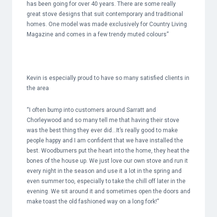
has been going for over 40 years. There are some really
great stove designs that suit contemporary and traditional
homes. One model was made exclusively for Country Living
Magazine and comes in a few trendy muted colours”
Kevin is especially proud to have so many satisfied clients in
the area
“I often bump into customers around Sarratt and
Chorleywood and so many tell me that having their stove
was the best thing they ever did…It’s really good to make
people happy and I am confident that we have installed the
best. Woodburners put the heart into the home, they heat the
bones of the house up. We just love our own stove and run it
every night in the season and use it a lot in the spring and
even summer too, especially to take the chill off later in the
evening. We sit around it and sometimes open the doors and
make toast the old fashioned way on a long fork!”