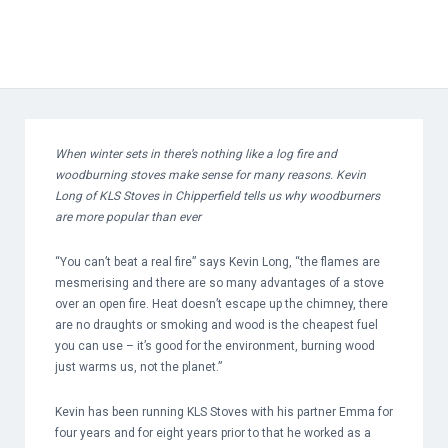
When winter sets in there’s nothing like a log fire and
woodburning stoves make sense for many reasons. Kevin
Long of KLS Stoves in Chipperfield tells us why woodburners
are more popular than ever
“You can’t beat a real fire” says Kevin Long, “the flames are
mesmerising and there are so many advantages of a stove
over an open fire. Heat doesn’t escape up the chimney, there
are no draughts or smoking and wood is the cheapest fuel
you can use – it’s good for the environment, burning wood
just warms us, not the planet.”
Kevin has been running KLS Stoves with his partner Emma for
four years and for eight years prior to that he worked as a