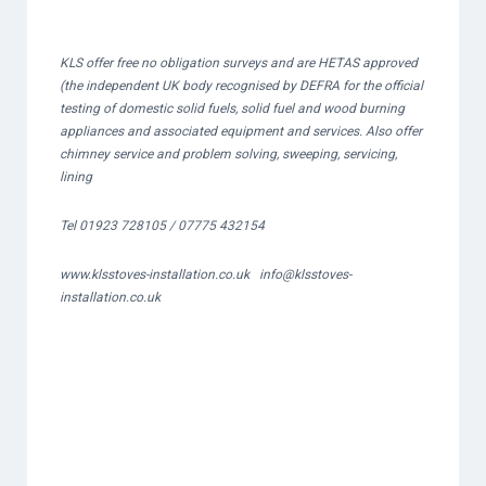
KLS offer free no obligation surveys and are HETAS approved
(the independent UK body recognised by DEFRA for the official
testing of domestic solid fuels, solid fuel and wood burning
appliances and associated equipment and services. Also offer
chimney service and problem solving, sweeping, servicing,
lining
Tel 01923 728105 / 07775 432154
www.klsstoves-installation.co.uk
info@klsstoves-
installation.co.uk