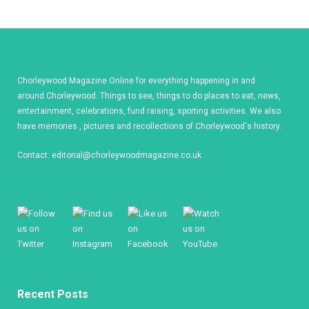
Chorleywood Magazine Online for everything happening in and
around Chorleywood. Things to see, things to do places to eat, news,
entertainment, celebrations, fund raising, sporting activities. We also
have memories , pictures and recollections of Chorleywood's history.
Contact:
editorial@chorleywoodmagazine.co.uk
Recent Posts