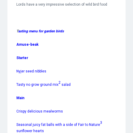
Lords have a very impressive selection of wild bird food
T
asting menu for garden birds
Amuse-beak
Starter
Nyjer seed nibbles
2
Tasty no grow ground mix
salad
Main
Crispy delicious mealworms
3
Seasonal juicy fat balls with a side of Fair to Nature
sunflower hearts