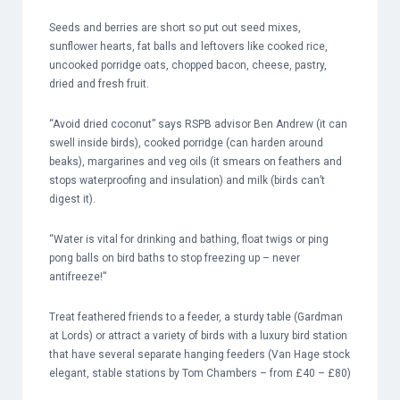
Seeds and berries are short so put out seed mixes,
sunflower hearts, fat balls and leftovers like cooked rice,
uncooked porridge oats, chopped bacon, cheese, pastry,
dried and fresh fruit.
“Avoid dried coconut” says RSPB advisor Ben Andrew (it can
swell inside birds), cooked porridge (can harden around
beaks), margarines and veg oils (it smears on feathers and
stops waterproofing and insulation) and milk (birds can’t
digest it).
“Water is vital for drinking and bathing, float twigs or ping
pong balls on bird baths to stop freezing up – never
antifreeze!”
Treat feathered friends to a feeder, a sturdy table (Gardman
at Lords) or attract a variety of birds with a luxury bird station
that have several separate hanging feeders (Van Hage stock
elegant, stable stations by Tom Chambers – from £40 – £80)