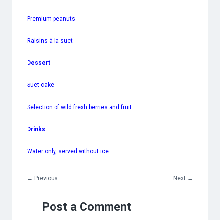
Premium peanuts
Raisins à la suet
Dessert
Suet cake
Selection of wild fresh berries and fruit
Drinks
Water only, served without ice
←
Previous
Next
→
Post a Comment