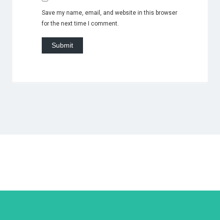
Save my name, email, and website in this browser
for the next time I comment.