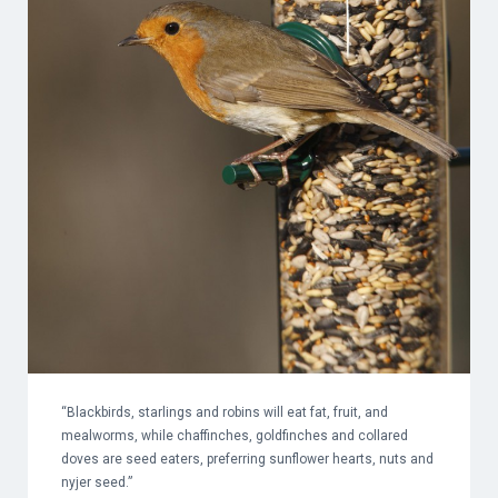
“Blackbirds, starlings and robins will eat fat, fruit, and
mealworms, while chaffinches, goldfinches and collared
doves are seed eaters, preferring sunflower hearts, nuts and
nyjer seed.”