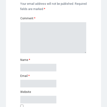
Your email address will not be published.
Required
fields are marked
*
Comment
*
Name
*
Email
*
Website