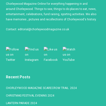
Chorleywood Magazine Online for everything happening in and
around Chorleywood. Things to see, things to do places to eat, news,
entertainment, celebrations, fund raising, sporting activities. We also
have memories , pictures and recollections of Chorleywood's history.
Contact:
editorial@chorleywoodmagazine.co.uk
Recent Posts
CHORLEYWOOD MAGAZINE SCARECROW TRAIL 2024
CHRISTMAS FESTIVAL EVENING 2024
LANTERN PARADE 2024