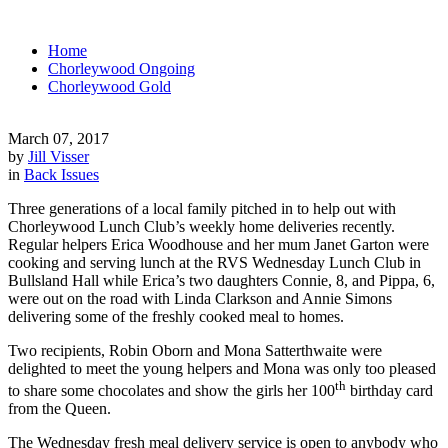
Home
Chorleywood Ongoing
Chorleywood Gold
March 07, 2017
by
Jill Visser
in
Back Issues
Three generations of a local family pitched in to help out with
Chorleywood Lunch Club’s weekly home deliveries recently.
Regular helpers Erica Woodhouse and her mum Janet Garton were
cooking and serving lunch at the RVS Wednesday Lunch Club in
Bullsland Hall while Erica’s two daughters Connie, 8, and Pippa, 6,
were out on the road with Linda Clarkson and Annie Simons
delivering some of the freshly cooked meal to homes.
Two recipients, Robin Oborn and Mona Satterthwaite were
delighted to meet the young helpers and Mona was only too pleased
th
to share some chocolates and show the girls her 100
birthday card
from the Queen.
The Wednesday fresh meal delivery service is open to anybody who