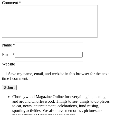
Comment
*
Name
*
Email
*
Website
Save my name, email, and website in this browser for the next
time I comment.
Chorleywood Magazine Online for everything happening in
and around Chorleywood. Things to see, things to do places
to eat, news, entertainment, celebrations, fund raising,
sporting activities. We also have memories , pictures and