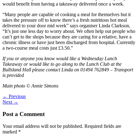
would benefit from having a takeaway delivered once a week.
“Many people are capable of cooking a meal for themselves but it
takes the pressure off to know there’s a fresh nutritious hot meal
delivered to your door mid week” says organiser Linda Clarkson,
“It’s just one less day to worry about. We often help out people who
can’t get to the shops because they are caring for a relative, have a
chronic illness or have just been discharged from hospital. Currently
a two-course meal costs just £3.50.”
If you or anyone you know would like a Wednesday Lunch
Takeaway or would like to go along to the Lunch Club at the
Bullsland Hall please contact Linda on 01494 762849 – Transport
is provided
Main photo © Annie Simons
←
Previous
Next
→
Post a Comment
Your email address will not be published.
Required fields are
marked
*