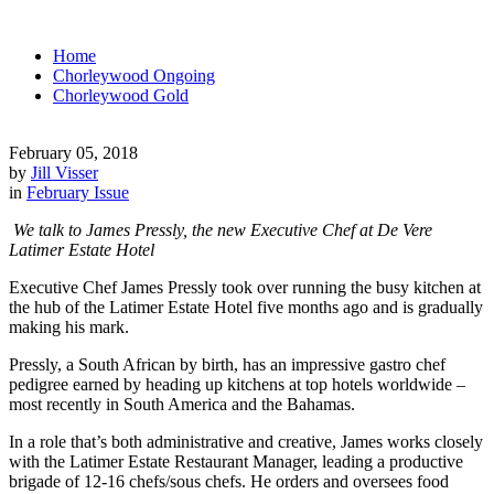
Home
Chorleywood Ongoing
Chorleywood Gold
February 05, 2018
by
Jill Visser
in
February Issue
We talk to James Pressly, the new Executive Chef at De Vere
Latimer Estate Hotel
Executive Chef James Pressly took over running the busy kitchen at
the hub of the Latimer Estate Hotel five months ago and is gradually
making his mark.
Pressly, a South African by birth, has an impressive gastro chef
pedigree earned by heading up kitchens at top hotels worldwide –
most recently in South America and the Bahamas.
In a role that’s both administrative and creative, James works closely
with the Latimer Estate Restaurant Manager, leading a productive
brigade of 12-16 chefs/sous chefs. He orders and oversees food