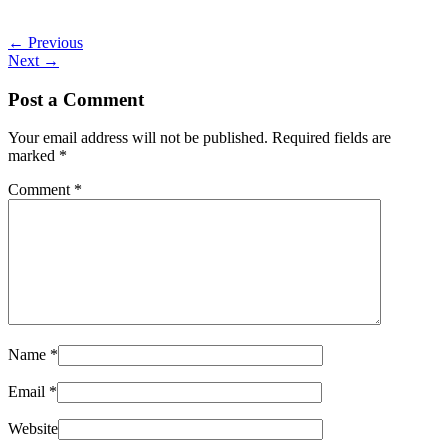
←
Previous
Next
→
Post a Comment
Your email address will not be published.
Required fields are
marked
*
Comment
*
Name
*
Email
*
Website