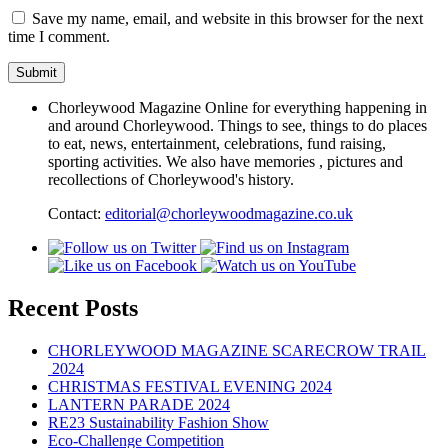
Save my name, email, and website in this browser for the next
time I comment.
Chorleywood Magazine Online for everything happening in
and around Chorleywood. Things to see, things to do places
to eat, news, entertainment, celebrations, fund raising,
sporting activities. We also have memories , pictures and
recollections of Chorleywood's history.
Contact:
editorial@chorleywoodmagazine.co.uk
Recent Posts
CHORLEYWOOD MAGAZINE SCARECROW TRAIL
2024
CHRISTMAS FESTIVAL EVENING 2024
LANTERN PARADE 2024
RE23 Sustainability Fashion Show
Eco-Challenge Competition