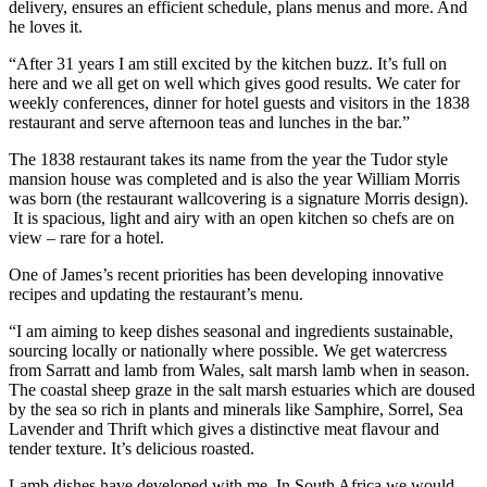
delivery, ensures an efficient schedule, plans menus and more. And
he loves it.
“After 31 years I am still excited by the kitchen buzz. It’s full on
here and we all get on well which gives good results. We cater for
weekly conferences, dinner for hotel guests and visitors in the 1838
restaurant and serve afternoon teas and lunches in the bar.”
The 1838 restaurant takes its name from the year the Tudor style
mansion house was completed and is also the year William Morris
was born (the restaurant wallcovering is a signature Morris design).
It is spacious, light and airy with an open kitchen so chefs are on
view – rare for a hotel.
One of James’s recent priorities has been developing innovative
recipes and updating the restaurant’s menu.
“I am aiming to keep dishes seasonal and ingredients sustainable,
sourcing locally or nationally where possible. We get watercress
from Sarratt and lamb from Wales, salt marsh lamb when in season.
The coastal sheep graze in the salt marsh estuaries which are doused
by the sea so rich in plants and minerals like Samphire, Sorrel, Sea
Lavender and Thrift which gives a distinctive meat flavour and
tender texture. It’s delicious roasted.
Lamb dishes have developed with me. In South Africa we would