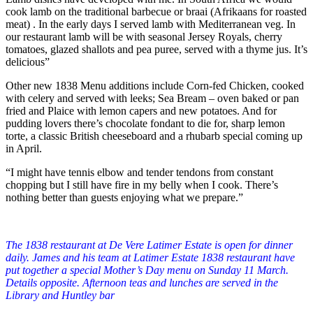
cook lamb on the traditional barbecue or braai (Afrikaans for roasted
meat) . In the early days I served lamb with Mediterranean veg. In
our restaurant lamb will be with seasonal Jersey Royals, cherry
tomatoes, glazed shallots and pea puree, served with a thyme jus. It’s
delicious”
Other new 1838 Menu additions include Corn-fed Chicken, cooked
with celery and served with leeks; Sea Bream – oven baked or pan
fried and Plaice with lemon capers and new potatoes. And for
pudding lovers there’s chocolate fondant to die for, sharp lemon
torte, a classic British cheeseboard and a rhubarb special coming up
in April.
“I might have tennis elbow and tender tendons from constant
chopping but I still have fire in my belly when I cook. There’s
nothing better than guests enjoying what we prepare.”
The 1838 restaurant at De Vere Latimer Estate is open for dinner
daily.
James and his team at Latimer Estate 1838 restaurant have
put together a special Mother’s Day menu on Sunday 11 March.
Details opposite.
Afternoon teas and lunches are served in the
Library and Huntley bar