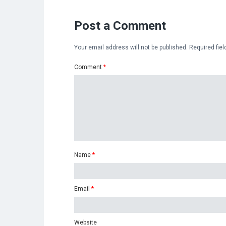
Post a Comment
Your email address will not be published.
Required fie
Comment
*
Name
*
Email
*
Website