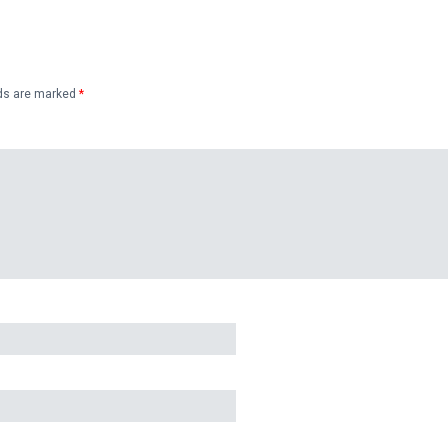
lds are marked
*