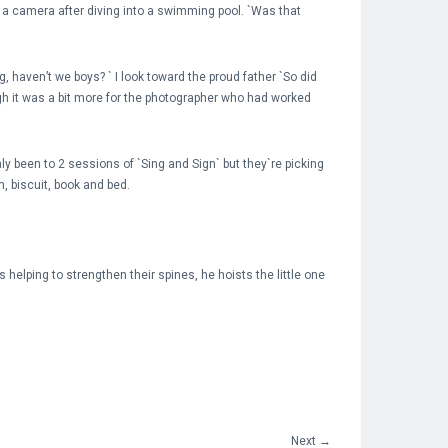
o a camera after diving into a swimming pool. `Was that
 haven’t we boys? ` I look toward the proud father `So did
ough it was a bit more for the photographer who had worked
ly been to 2 sessions of `Sing and Sign` but they`re picking
h, biscuit, book and bed.
helping to strengthen their spines, he hoists the little one
Next
→