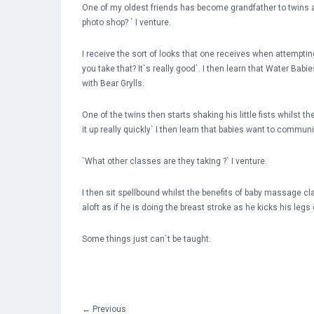
One of my oldest friends has become grandfather to twins an
photo shop? ` I venture.
I receive the sort of looks that one receives when attemptin
you take that? It`s really good`. I then learn that Water Ba
with Bear Grylls.
One of the twins then starts shaking his little fists whilst 
it up really quickly` I then learn that babies want to commun
`What other classes are they taking ?` I venture.
I then sit spellbound whilst the benefits of baby massage cl
aloft as if he is doing the breast stroke as he kicks his legs 
Some things just can`t be taught.
←
Previous