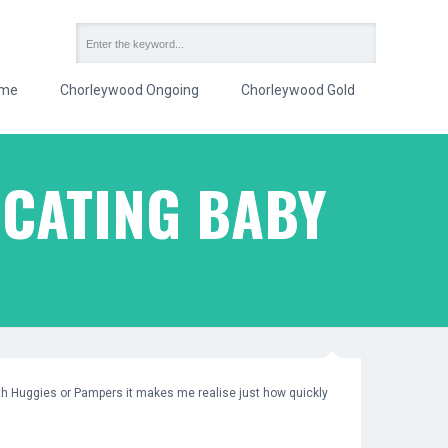
me
Chorleywood Ongoing
Chorleywood Gold
CATING BABY
th Huggies or Pampers it makes me realise just how quickly