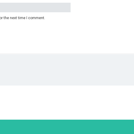
or the next time I comment.