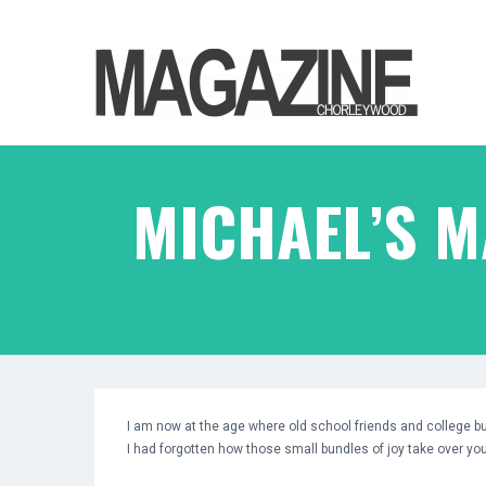
MICHAEL’S 
I am now at the age where old school friends and college b
I had forgotten how those small bundles of joy take over your