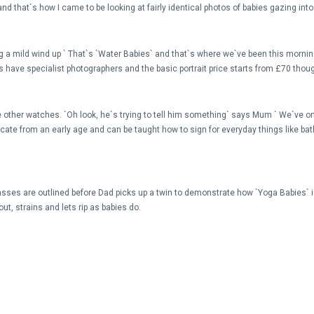
d that`s how I came to be looking at fairly identical photos of babies gazing int
g a mild wind up ` That`s `Water Babies` and that`s where we`ve been this morning,
bies have specialist photographers and the basic portrait price starts from £70 th
the other watches. `Oh look, he`s trying to tell him something` says Mum ` We`ve on
icate from an early age and can be taught how to sign for everyday things like bat
asses are outlined before Dad picks up a twin to demonstrate how `Yoga Babies` is 
out, strains and lets rip as babies do.