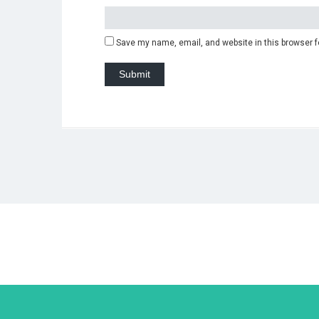
Save my name, email, and website in this browser f