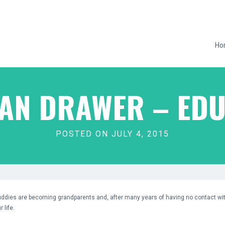
Ho
MAN DRAWER – EDU
POSTED ON JULY 4, 2015
uddies are becoming grandparents and, after many years of having no contact wi
 life.