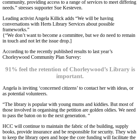
community, providing access to a range of services to meet differing
needs.” stresses supporter Sue Kesteven.
Leading activist Angela Killick adds “We will be having
conversations with Herts Library Services about possible
frameworks.”
{“We don’t want to become a committee, but we do need to remain
in touch and not let the issue drop.]
According to the recently published results to last year’s
Chorleywood Community Plan Survey:
91% feel the retention of Chorleywood’s Library is
important.
Angela is inviting ‘concerned citizens’ to contact her with ideas, or
as potential volunteers.
“The library is popular with young mums and kiddies. But most of
those involved in organising the petition are golden oldies. We need
to pass the baton on to the next generation. “
HCC will continue to maintain the fabric of the building, supply
books, provide insurance and be responsible for security. They wish
to keep the library open and hope the core funding will facilitate the