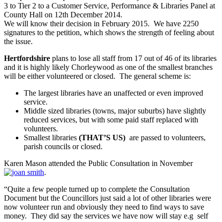
3 to Tier 2 to a Customer Service, Performance & Libraries Panel at
County Hall on 12th December 2014.
We will know their decision in February 2015. We have 2250
signatures to the petition, which shows the strength of feeling about
the issue.
Hertfordshire
plans to lose all staff from 17 out of 46 of its libraries
and it is highly likely Chorleywood as one of the smallest branches
will be either volunteered or closed. The general scheme is:
The largest libraries have an unaffected or even improved
service.
Middle sized libraries (towns, major suburbs) have slightly
reduced services, but with some paid staff replaced with
volunteers.
Smallest libraries
(THAT’S US)
are passed to volunteers,
parish councils or closed.
Karen Mason attended the Public Consultation in November
.
“Quite a few people turned up to complete the Consultation
Document but the Councillors just said a lot of other libraries were
now volunteer run and obviously they need to find ways to save
money. They did say the services we have now will stay e.g self