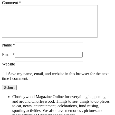
Comment
*
Name
*
Email
*
Website
Save my name, email, and website in this browser for the next
time I comment.
Chorleywood Magazine Online for everything happening in
and around Chorleywood. Things to see, things to do places
to eat, news, entertainment, celebrations, fund raising,
sporting activities. We also have memories , pictures and