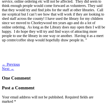
service, online ordering etc will not be affected. They did seem to
think enough people would come forward as volunteers. They said
that they would try and find jobs for the staff at other libraries. Call
me sceptical but I can’t see how that will work if they are looking to
shed staff across the county! I have used the library for my children
since we moved to Chorleywood ten years ago and do a lot of
online ordering. As long as the Library does stay open then I will be
happy. I do hope they will try and find ways of attracting more
people to use the library in one way or another. Having it as a meet
up centre/coffee shop would hopefully draw people in. ”
←
Previous
Next
→
One Comment
Post a Comment
Your email address will not be published.
Required fields are
marked
*