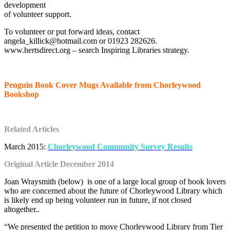
development
of volunteer support.
To volunteer or put forward ideas, contact
angela_killick@hotmail.com or 01923 282626.
www.hertsdirect.org – search Inspiring Libraries strategy.
Penguin Book Cover Mugs Available from Chorleywood
Bookshop
Related Articles
March 2015:
Chorleywood Community Survey Results
Original Article December 2014
Joan Wraysmith (below) is one of a large local group of book lovers
who are concerned about the future of Chorleywood Library which
is likely end up being volunteer run in future, if not closed
altogether..
“We presented the petition to move Chorleywood Library from Tier