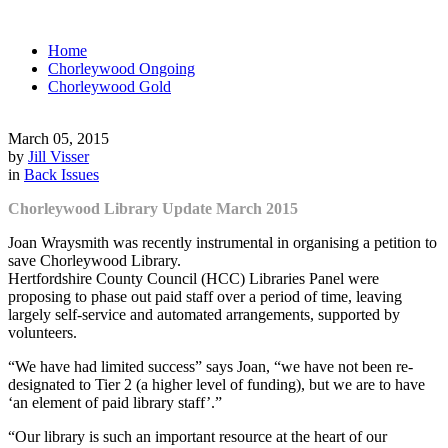
Home
Chorleywood Ongoing
Chorleywood Gold
March 05, 2015
by
Jill Visser
in
Back Issues
Chorleywood Library Update March 2015
Joan Wraysmith was recently instrumental in organising a petition to
save Chorleywood Library.
Hertfordshire County Council (HCC) Libraries Panel were
proposing to phase out paid staff over a period of time, leaving
largely self-service and automated arrangements, supported by
volunteers.
“We have had limited success” says Joan, “we have not been re-
designated to Tier 2 (a higher level of funding), but we are to have
‘an element of paid library staff’.”
“Our library is such an important resource at the heart of our