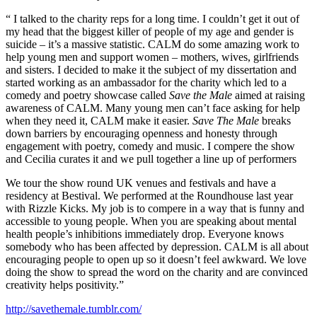
“ I talked to the charity reps for a long time. I couldn’t get it out of
my head that the biggest killer of people of my age and gender is
suicide – it’s a massive statistic. CALM do some amazing work to
help young men and support women – mothers, wives, girlfriends
and sisters. I decided to make it the subject of my dissertation and
started working as an ambassador for the charity which led to a
comedy and poetry showcase called
Save the Male
aimed at raising
awareness of CALM. Many young men can’t face asking for help
when they need it, CALM make it easier.
Save The Male
breaks
down barriers by encouraging openness and honesty through
engagement with poetry, comedy and music. I compere the show
and Cecilia curates it and we pull together a line up of performers
We tour the show round UK venues and festivals and have a
residency at Bestival. We performed at the Roundhouse last year
with Rizzle Kicks. My job is to compere in a way that is funny and
accessible to young people. When you are speaking about mental
health people’s inhibitions immediately drop. Everyone knows
somebody who has been affected by depression. CALM is all about
encouraging people to open up so it doesn’t feel awkward. We love
doing the show to spread the word on the charity and are convinced
creativity helps positivity.”
http://savethemale.tumblr.com/