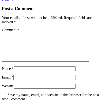
Post a Comment
Your email address will not be published.
Required fields are
marked
*
Comment
*
Name
*
Email
*
Website
Save my name, email, and website in this browser for the next
time I comment.