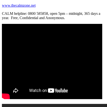
www.thecalmzone.net
CALM helpline: 0800 585858, open 5pm – midnight, 365 days a
year. Free, Confidential and Anonymous.