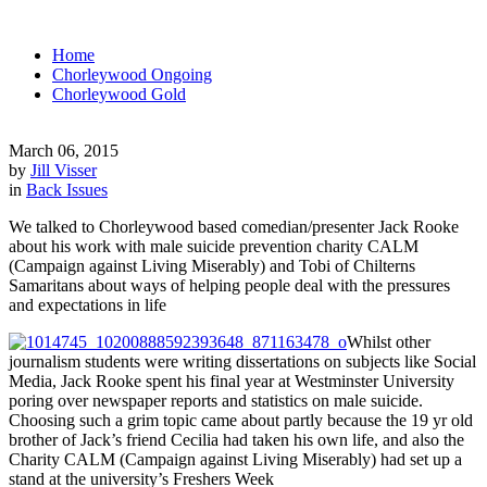
Home
Chorleywood Ongoing
Chorleywood Gold
March 06, 2015
by
Jill Visser
in
Back Issues
We talked to Chorleywood based comedian/presenter Jack Rooke
about his work with male suicide prevention charity CALM
(Campaign against Living Miserably) and Tobi of Chilterns
Samaritans about ways of helping people deal with the pressures
and expectations in life
Whilst other
journalism students were writing dissertations on subjects like Social
Media, Jack Rooke spent his final year at Westminster University
poring over newspaper reports and statistics on male suicide.
Choosing such a grim topic came about partly because the 19 yr old
brother of Jack’s friend Cecilia had taken his own life, and also the
Charity CALM (Campaign against Living Miserably) had set up a
stand at the university’s Freshers Week