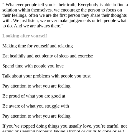
“ Whatever people tell you is their truth, Everybody is able to find a
solution within themselves, we encourage the person to focus on
their feelings, often we are the first person they share their thoughts
with. We just listen, we never make judgements or tell people what
to do. And we are always there.”
Looking after yourself
Making time for yourself and relaxing
Eat healthily and get plenty of sleep and exercise
Spend time with people you love
Talk about your problems with people you trust
Pay attention to what you are feeling
Be proud of what you are good at
Be aware of what you struggle with
Pay attention to what you are feeling
If you’ve stopped doing things you usually love, you’re tearful, not
eating or sleeping properly, taking alcohol or drugs to cope or self