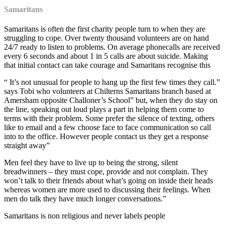
Samaritans
Samaritans is often the first charity people turn to when they are
struggling to cope. Over twenty thousand volunteers are on hand
24/7 ready to listen to problems. On average phonecalls are received
every 6 seconds and about 1 in 5 calls are about suicide. Making
that initial contact can take courage and Samaritans recognise this
“ It’s not unusual for people to hang up the first few times they call.”
says Tobi who volunteers at Chilterns Samaritans branch based at
Amersham opposite Challoner’s School” but, when they do stay on
the line, speaking out loud plays a part in helping them come to
terms with their problem. Some prefer the silence of texting, others
like to email and a few choose face to face communication so call
into to the office. However people contact us they get a response
straight away”
Men feel they have to live up to being the strong, silent
breadwinners – they must cope, provide and not complain. They
won’t talk to their friends about what’s going on inside their heads
whereas women are more used to discussing their feelings. When
men do talk they have much longer conversations.”
Samaritans is non religious and never labels people