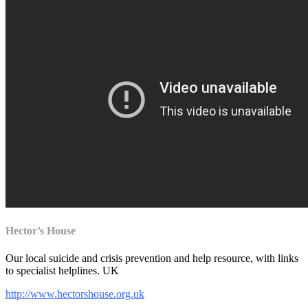
Hector’s House
Our local
suicide and crisis prevention and help resource, with links
to specialist helplines. UK
http://www.hectorshouse.org.uk