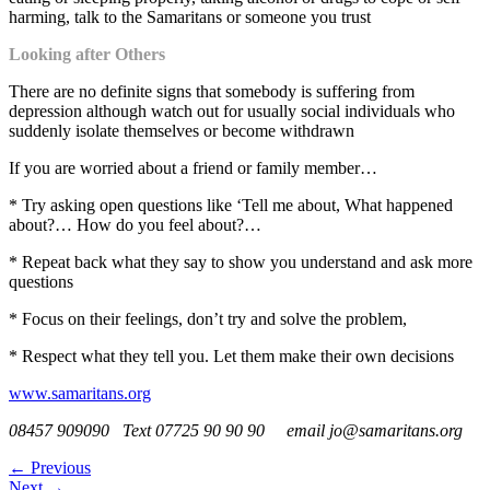
harming, talk to the Samaritans or someone you trust
Looking after Others
There are no definite signs that somebody is suffering from
depression although watch out for usually social individuals who
suddenly isolate themselves or become withdrawn
If you are worried about a friend or family member…
* Try asking open questions like ‘Tell me about, What happened
about?… How do you feel about?…
* Repeat back what they say to show you understand and ask more
questions
* Focus on their feelings, don’t try and solve the problem,
* Respect what they tell you. Let them make their own decisions
www.samaritans.org
08457 909090 Text 07725 90 90 90 email jo@samaritans.org
←
Previous
Next
→