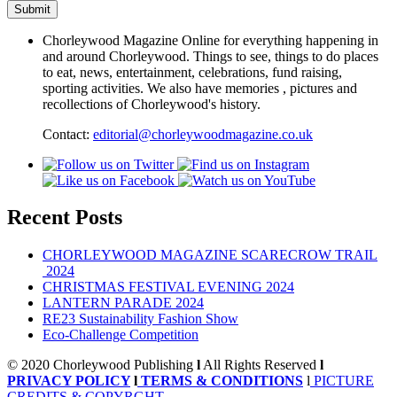
Chorleywood Magazine Online for everything happening in
and around Chorleywood. Things to see, things to do places
to eat, news, entertainment, celebrations, fund raising,
sporting activities. We also have memories , pictures and
recollections of Chorleywood's history.
Contact:
editorial@chorleywoodmagazine.co.uk
Recent Posts
CHORLEYWOOD MAGAZINE SCARECROW TRAIL
2024
CHRISTMAS FESTIVAL EVENING 2024
LANTERN PARADE 2024
RE23 Sustainability Fashion Show
Eco-Challenge Competition
© 2020 Chorleywood Publishing
l
All Rights Reserved
l
PRIVACY POLICY
l
TERMS & CONDITIONS
l
PICTURE
CREDITS & COPYRGHT