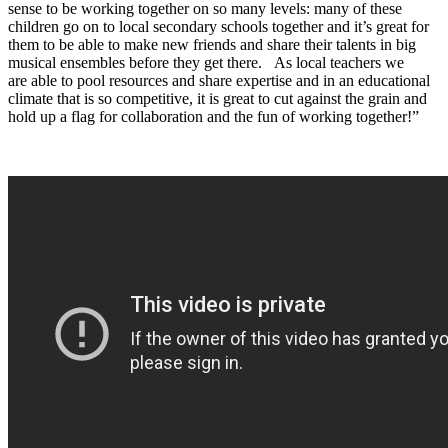
sense to be working together on so many levels: many of these
children go on to local secondary schools together and it’s great for
them to be able to make new friends and share their talents in big
musical ensembles before they get there. As local teachers we
are able to pool resources and share expertise and in an educational
climate that is so competitive, it is great to cut against the grain and
hold up a flag for collaboration and the fun of working together!”