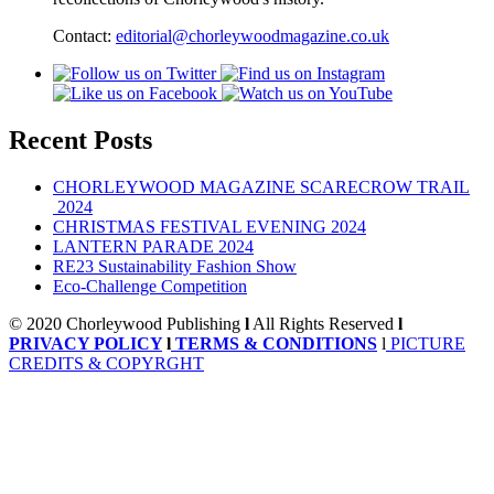
Contact:
editorial@chorleywoodmagazine.co.uk
Recent Posts
CHORLEYWOOD MAGAZINE SCARECROW TRAIL
2024
CHRISTMAS FESTIVAL EVENING 2024
LANTERN PARADE 2024
RE23 Sustainability Fashion Show
Eco-Challenge Competition
© 2020 Chorleywood Publishing
l
All Rights Reserved
l
PRIVACY POLICY
l
TERMS & CONDITIONS
l
PICTURE
CREDITS & COPYRGHT