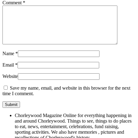
Comment
*
Name
*
Email
*
Website
Save my name, email, and website in this browser for the next
time I comment.
Chorleywood Magazine Online for everything happening in
and around Chorleywood. Things to see, things to do places
to eat, news, entertainment, celebrations, fund raising,
sporting activities. We also have memories , pictures and
recollections of Chorleywood's history.