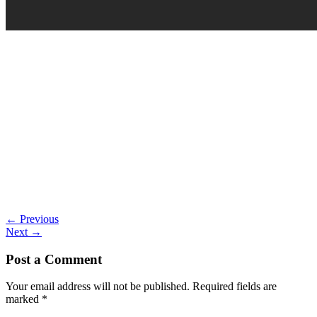
←
Previous
Next
→
Post a Comment
Your email address will not be published.
Required fields are
marked
*