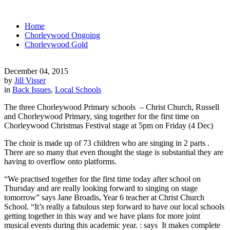
Home
Chorleywood Ongoing
Chorleywood Gold
December 04, 2015
by
Jill Visser
in
Back Issues
,
Local Schools
The three Chorleywood Primary schools – Christ Church, Russell
and Chorleywood Primary, sing together for the first time on
Chorleywood Christmas Festival stage at 5pm on Friday (4 Dec)
The choir is made up of 73 children who are singing in 2 parts .
There are so many that even thought the stage is substantial they are
having to overflow onto platforms.
“We practised together for the first time today after school on
Thursday and are really looking forward to singing on stage
tomorrow” says Jane Broadis, Year 6 teacher at Christ Church
School. “It’s really a fabulous step forward to have our local schools
getting together in this way and we have plans for more joint
musical events during this academic year. : says It makes complete