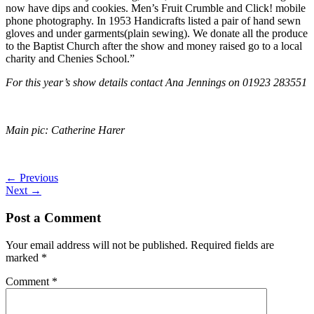
now have dips and cookies. Men’s Fruit Crumble and Click! mobile
phone photography. In 1953 Handicrafts listed a pair of hand sewn
gloves and under garments(plain sewing). We donate all the produce
to the Baptist Church after the show and money raised go to a local
charity and Chenies School.”
For this year’s show details contact Ana Jennings on 01923 283551
Main pic: Catherine Harer
←
Previous
Next
→
Post a Comment
Your email address will not be published.
Required fields are
marked
*
Comment
*