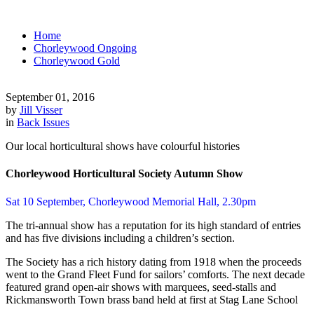
Home
Chorleywood Ongoing
Chorleywood Gold
September 01, 2016
by
Jill Visser
in
Back Issues
Our local horticultural shows have colourful histories
Chorleywood Horticultural Society Autumn Show
Sat 10 September, Chorleywood Memorial Hall, 2.30pm
The tri-annual show has a reputation for its high standard of entries
and has five divisions including a children’s section.
The Society has a rich history dating from 1918 when the proceeds
went to the Grand Fleet Fund for sailors’ comforts. The next decade
featured grand open-air shows with marquees, seed-stalls and
Rickmansworth Town brass band held at first at Stag Lane School