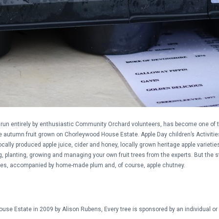
ct), run entirely by enthusiastic Community Orchard volunteers, has become one of
the autumn fruit grown on Chorleywood House Estate. Apple Day children’s Activiti
ocally produced apple juice, cider and honey, locally grown heritage apple varietie
g, planting, growing and managing your own fruit trees from the experts. But the 
es, accompanied by home-made plum and, of course, apple chutney.
se Estate in 2009 by Alison Rubens, Every tree is sponsored by an individual or 