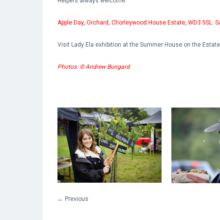
Helpers always welcome.
Apple Day, Orchard, Chorleywood House Estate, WD3 5SL. S
Visit Lady Ela exhibition at the Summer House on the Estat
Photos: © Andrew Bungard
←
Previous