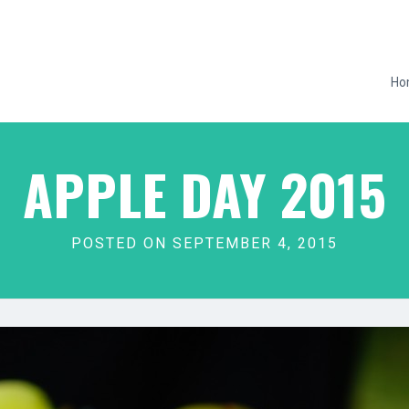
Ho
APPLE DAY 2015
POSTED ON SEPTEMBER 4, 2015