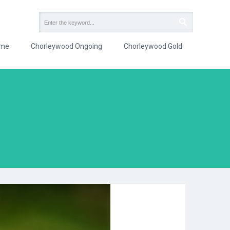
me
Chorleywood Ongoing
Chorleywood Gold