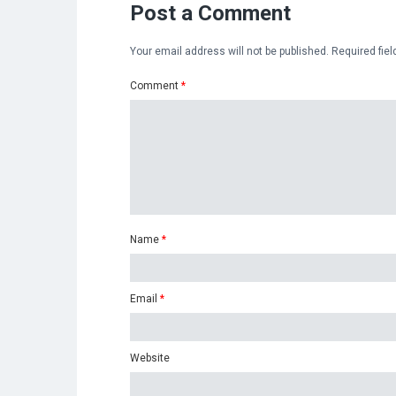
Post a Comment
Your email address will not be published.
Required fie
Comment
*
Name
*
Email
*
Website