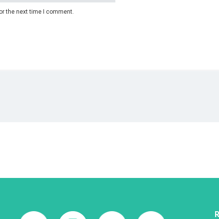
or the next time I comment.
R