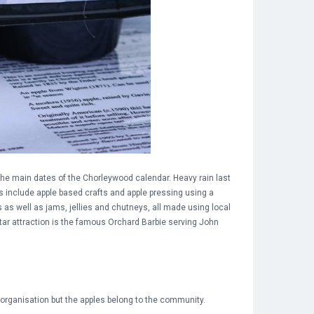
 the main dates of the Chorleywood calendar. Heavy rain last
es include apple based crafts and apple pressing using a
s as well as jams, jellies and chutneys, all made using local
star attraction is the famous Orchard Barbie serving John
organisation but the apples belong to the community.