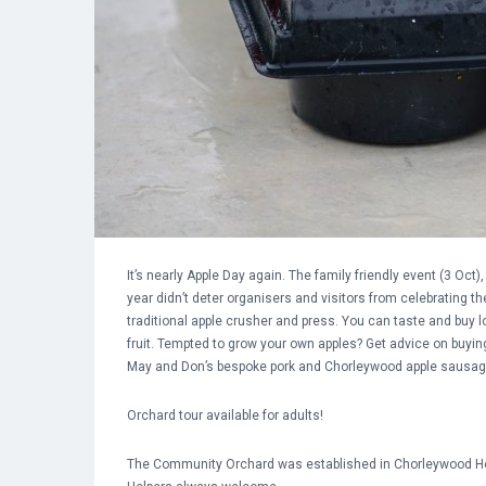
It’s nearly Apple Day again. The family friendly event (3 O
year didn’t deter organisers and visitors from celebrating 
traditional apple crusher and press. You can taste and buy l
fruit. Tempted to grow your own apples? Get advice on buyin
May and Don’s bespoke pork and Chorleywood apple sausag
Orchard tour available for adults!
The Community Orchard
was established in Chorleywood Hou