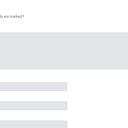
lds are marked
*