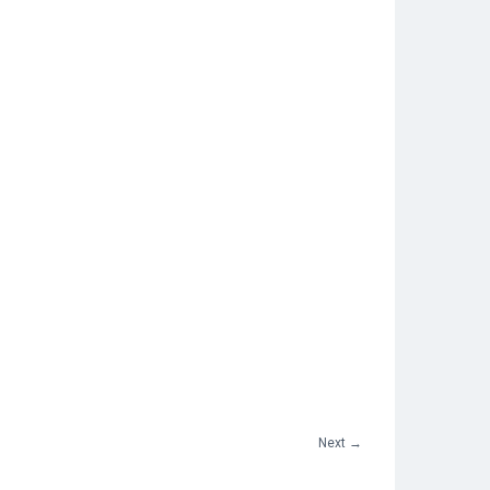
Next
→