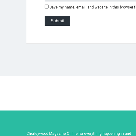
Save my name, email, and website in this browser f
Chorleywood Magazine Online for everything happening in and