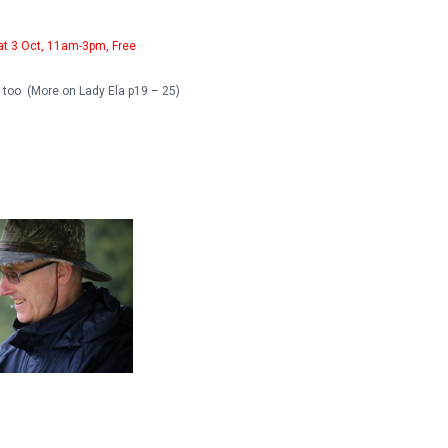
at 3 Oct, 11am-3pm, Free
e too (More on Lady Ela p19 – 25)