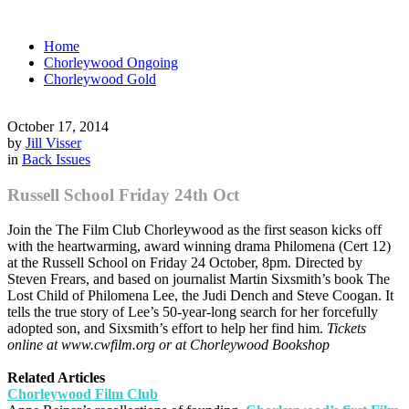
Home
Chorleywood Ongoing
Chorleywood Gold
October 17, 2014
by
Jill Visser
in
Back Issues
Russell School Friday 24th Oct
Join the The Film Club Chorleywood as the first season kicks off
with the heartwarming, award winning drama Philomena (Cert 12)
at the Russell School on Friday 24 October, 8pm. Directed by
Steven Frears, and based on journalist Martin Sixsmith’s book The
Lost Child of Philomena Lee, the Judi Dench and Steve Coogan. It
tells the true story of Lee’s 50-year-long search for her forcefully
adopted son, and Sixsmith’s effort to help her find him.
Tickets
online at www.cwfilm.org or at Chorleywood Bookshop
Related Articles
Chorleywood Film Club