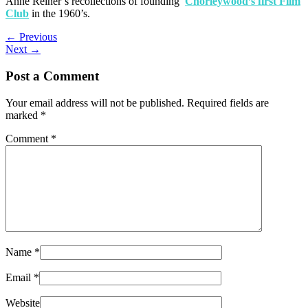
Anne Reiner’s recollections of founding
Chorleywood’s first Film
Club
in the 1960’s.
←
Previous
Next
→
Post a Comment
Your email address will not be published.
Required fields are
marked
*
Comment
*
Name
*
Email
*
Website