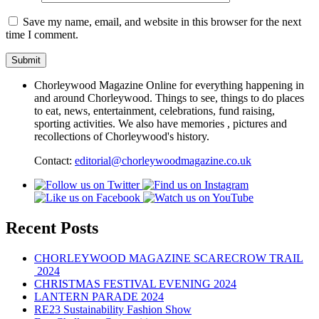
Save my name, email, and website in this browser for the next
time I comment.
Chorleywood Magazine Online for everything happening in
and around Chorleywood. Things to see, things to do places
to eat, news, entertainment, celebrations, fund raising,
sporting activities. We also have memories , pictures and
recollections of Chorleywood's history.
Contact:
editorial@chorleywoodmagazine.co.uk
Recent Posts
CHORLEYWOOD MAGAZINE SCARECROW TRAIL
2024
CHRISTMAS FESTIVAL EVENING 2024
LANTERN PARADE 2024
RE23 Sustainability Fashion Show